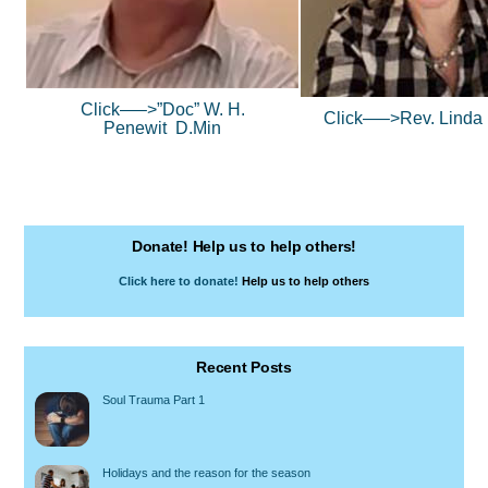
Click—–>”Doc” W. H.
Click—–>
Rev. Linda
Penewit D.Min
Donate! Help us to help others!
Click here to donate!
Help us to help others
Recent Posts
Soul Trauma Part 1
Holidays and the reason for the season