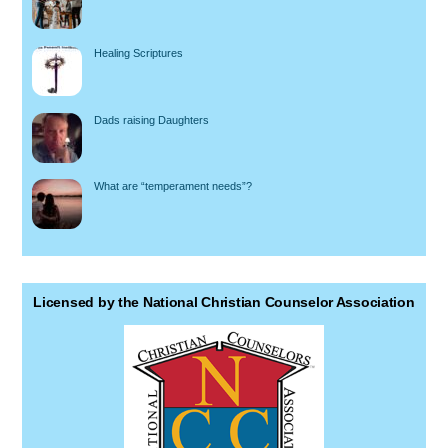
Healing Scriptures
Dads raising Daughters
What are “temperament needs”?
Licensed by the National Christian Counselor Association