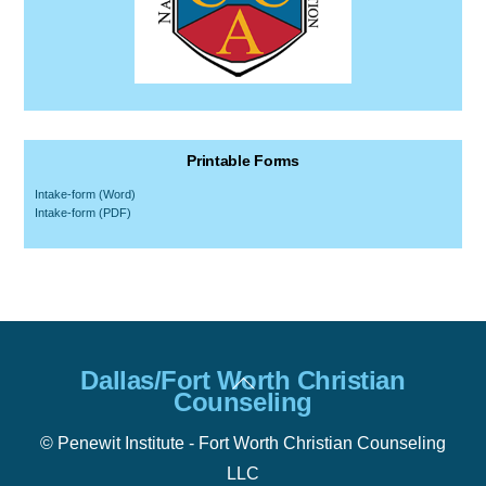
Printable Forms
Intake-form (Word)
Intake-form (PDF)
Back
Dallas/Fort Worth Christian
To
Counseling
Top
© Penewit Institute - Fort Worth Christian Counseling
LLC