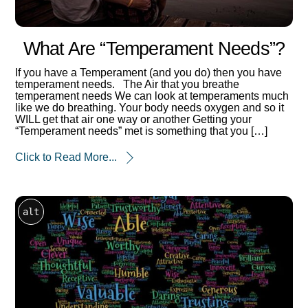
What Are “temperament Needs”?
If you have a Temperament (and you do) then you have
temperament needs. The Air that you breathe
temperament needs We can look at temperaments much
like we do breathing. Your body needs oxygen and so it
WILL get that air one way or another Getting your
“Temperament needs” met is something that you […]
Click to Read More...
alt