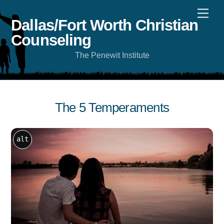
Skip
Men
to
content
Dallas/Fort Worth Christian
Counseling
The Penewit Institute
The 5 Temperaments
alt