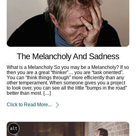
The Melancholy And Sadness
What is a Melancholy So you may be a Melancholy? If so
then you are a great “thinker”… you are “task oriented”.
You can “think things through” more efficiently than any
other temperament. When someone gives you a project
to look over, you can see all the little “bumps in the road”
better than most. […]
Click to Read More...
alt