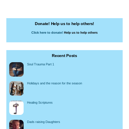
Donate! Help us to help others!
Click here to donate!
Help us to help others
Recent Posts
Soul Trauma Part 1
Holidays and the reason for the season
Healing Scriptures
Dads raising Daughters