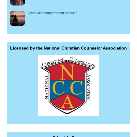
What are “temperament needs”?
Licensed by the National Christian Counselor Association