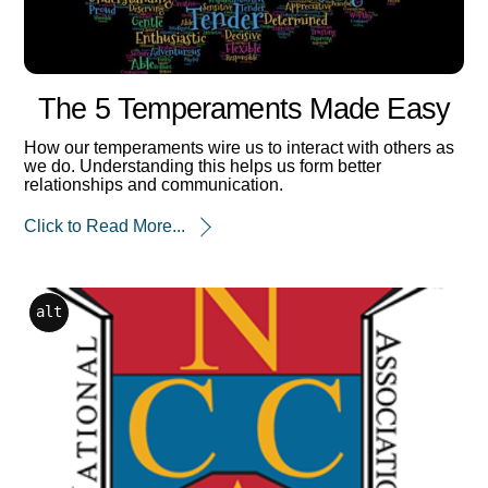
The 5 Temperaments Made Easy
How our temperaments wire us to interact with others as
we do. Understanding this helps us form better
relationships and communication.
Click to Read More...
alt