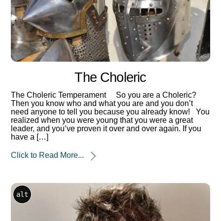
The Choleric
The Choleric Temperament So you are a Choleric?
Then you know who and what you are and you don’t
need anyone to tell you because you already know! You
realized when you were young that you were a great
leader, and you’ve proven it over and over again. If you
have a […]
Click to Read More...
alt