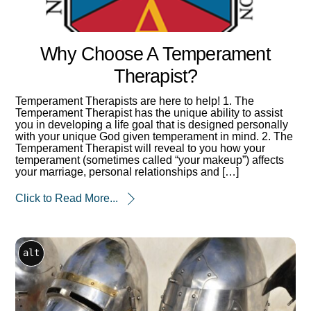
Why Choose A Temperament
Therapist?
Temperament Therapists are here to help! 1. The
Temperament Therapist has the unique ability to assist
you in developing a life goal that is designed personally
with your unique God given temperament in mind. 2. The
Temperament Therapist will reveal to you how your
temperament (sometimes called “your makeup”) affects
your marriage, personal relationships and […]
Click to Read More...
alt