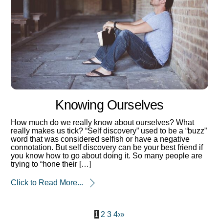
Knowing Ourselves
How much do we really know about ourselves? What
really makes us tick? “Self discovery” used to be a “buzz”
word that was considered selfish or have a negative
connotation. But self discovery can be your best friend if
you know how to go about doing it. So many people are
trying to “hone their […]
Click to Read More...
1
2
3
4
›
»