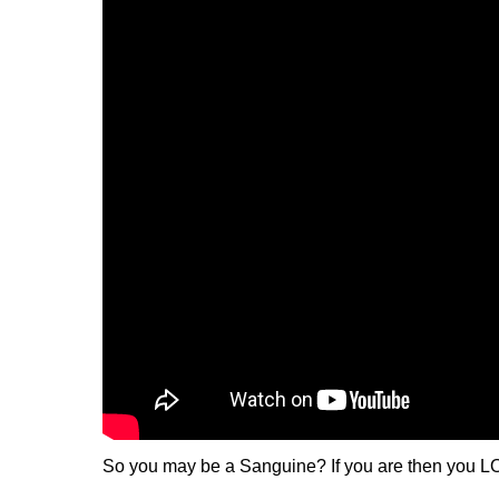
So you may be a Sanguine? If you are then you LO