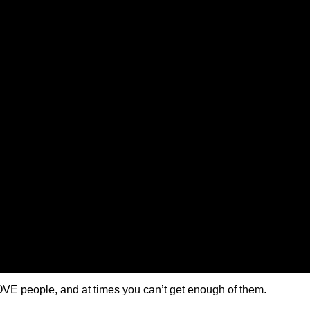
VE people, and at times you can’t get enough of them.