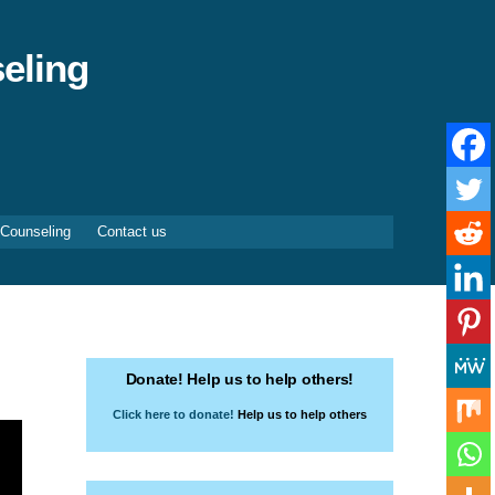
eling
 Counseling
Contact us
Donate! Help us to help others!
Click here to donate!
Help us to help others