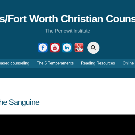
as/Fort Worth Christian Couns
The Penewit Institute
Search
Facebook
YouTube
LinkedIn
Yelp
based counseling
The 5 Temperaments
Reading Resources
Online
he Sanguine