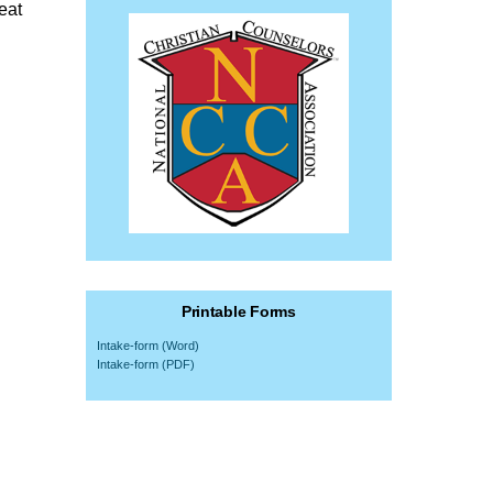
eat
Printable Forms
Intake-form (Word)
Intake-form (PDF)