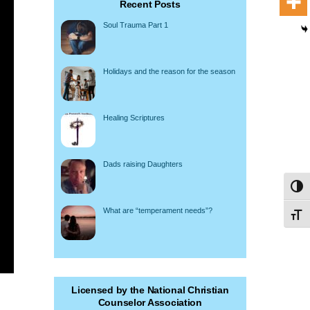
Recent Posts
Soul Trauma Part 1
Holidays and the reason for the season
Healing Scriptures
Dads raising Daughters
Toggl
What are “temperament needs”?
Toggl
Licensed by the National Christian
Counselor Association