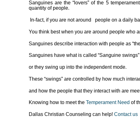
Sanguines are the “lovers” of the 5 temperamen
quantity of people.
In-fact, if you are not around people on a daily 
You think best when you are around people who ar
Sanguines describe interaction with people as “the a
Sanguines have what is called “Sanguine swings”
or they swing up into the independent mode.
These “swings” are controlled by how much interac
and how the people that they interact with are meet
Knowing how to meet the
Temperament Need
of th
Dallas Christian Counseling can help!
Contact us