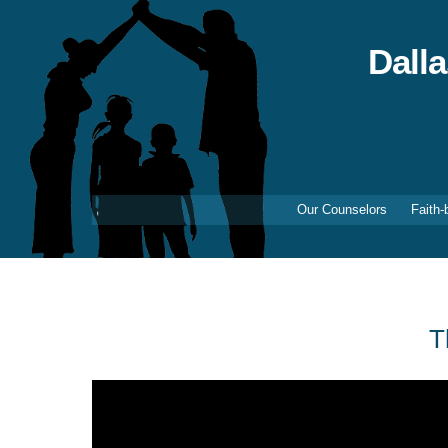
Skip
to
content
Dall
Our Counselors
Faith-
T