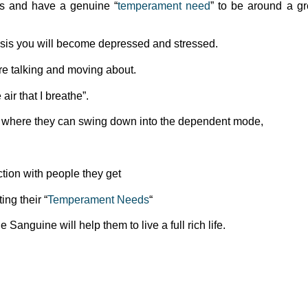
ts and have a genuine “
temperament need
” to be around a gr
basis you will become depressed and stressed.
e talking and moving about.
ir that I breathe”.
 where they can swing down into the dependent mode,
tion with people they get
ing their “
Temperament Needs
“
e Sanguine will help them to live a full rich life.