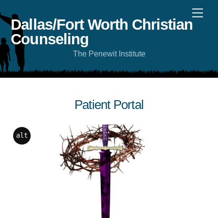
Skip
Men
to
content
Dallas/Fort Worth Christian
Counseling
The Penewit Institute
Patient Portal
alt