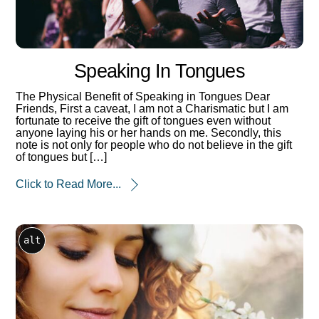
Speaking In Tongues
The Physical Benefit of Speaking in Tongues Dear
Friends, First a caveat, I am not a Charismatic but I am
fortunate to receive the gift of tongues even without
anyone laying his or her hands on me. Secondly, this
note is not only for people who do not believe in the gift
of tongues but […]
Click to Read More...
alt