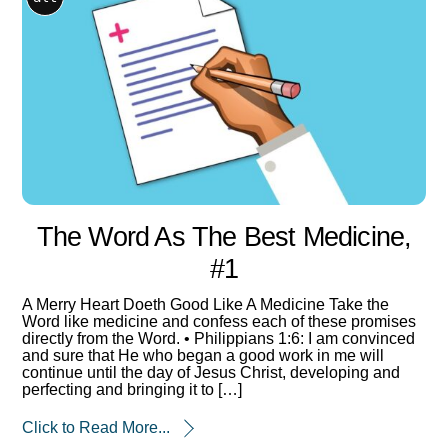
The Word As The Best Medicine,
#1
A Merry Heart Doeth Good Like A Medicine Take the
Word like medicine and confess each of these promises
directly from the Word. • Philippians 1:6: I am convinced
and sure that He who began a good work in me will
continue until the day of Jesus Christ, developing and
perfecting and bringing it to […]
Click to Read More...