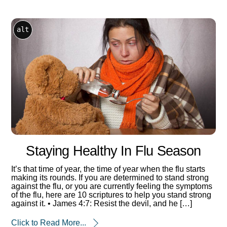
alt
Staying Healthy In Flu Season
It’s that time of year, the time of year when the flu starts
making its rounds. If you are determined to stand strong
against the flu, or you are currently feeling the symptoms
of the flu, here are 10 scriptures to help you stand strong
against it. • James 4:7: Resist the devil, and he […]
Click to Read More...