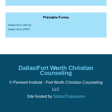
Printable Forms
Intake-form (Word)
Intake-form (PDF)
Back
Dallas/Fort Worth Christian
To
Counseling
Top
© Penewit Institute - Fort Worth Christian Counseling
LLC
Site hosted by
Global Exposures