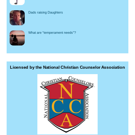
Dads raising Daughters
What are “temperament needs”?
Licensed by the National Christian Counselor Association