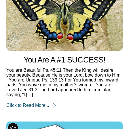
You Are A #1 SUCCESS!
You are Beautiful Ps. 45:11 Then the King will desire
your beauty. Because He is your Lord, bow down to Him.
You are Unique Ps. 139:13 For You formed my inward
parts; You wove me in my mother’s womb. You are
Loved Jer. 31:3 The Lord appeared to him from afar,
saying, “I […]
Click to Read More...
alt