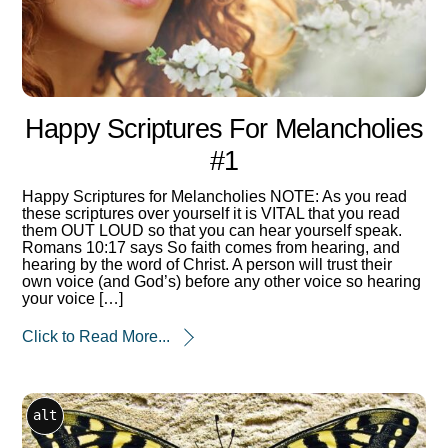
Happy Scriptures For Melancholies
#1
Happy Scriptures for Melancholies NOTE: As you read
these scriptures over yourself it is VITAL that you read
them OUT LOUD so that you can hear yourself speak.
Romans 10:17 says So faith comes from hearing, and
hearing by the word of Christ. A person will trust their
own voice (and God’s) before any other voice so hearing
your voice […]
Click to Read More...
alt