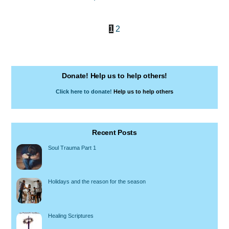
1
2
Donate! Help us to help others!
Click here to donate!
Help us to help others
Recent Posts
Soul Trauma Part 1
Holidays and the reason for the season
Healing Scriptures