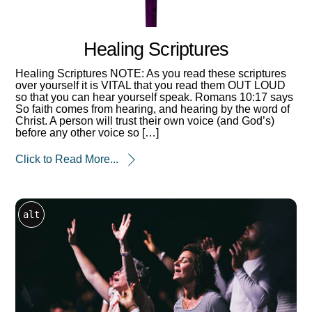
Healing Scriptures
Healing Scriptures NOTE: As you read these scriptures
over yourself it is VITAL that you read them OUT LOUD
so that you can hear yourself speak. Romans 10:17 says
So faith comes from hearing, and hearing by the word of
Christ. A person will trust their own voice (and God’s)
before any other voice so […]
Click to Read More...
alt