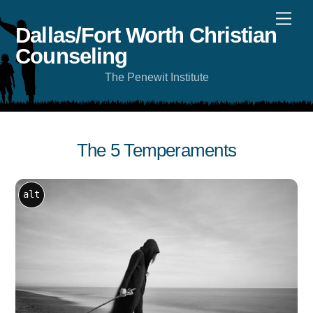
Skip
Men
to
content
Dallas/Fort Worth Christian
Counseling
The Penewit Institute
The 5 Temperaments
alt