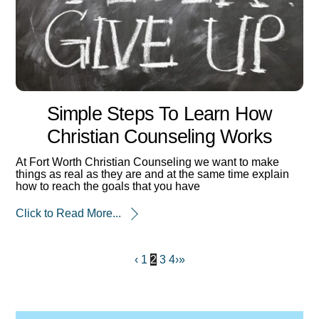
Simple Steps To Learn How
Christian Counseling Works
At Fort Worth Christian Counseling we want to make
things as real as they are and at the same time explain
how to reach the goals that you have
Click to Read More...
‹
1
2
3
4
›
»