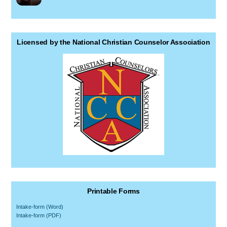
Licensed by the National Christian Counselor Association
Printable Forms
Intake-form (Word)
Intake-form (PDF)