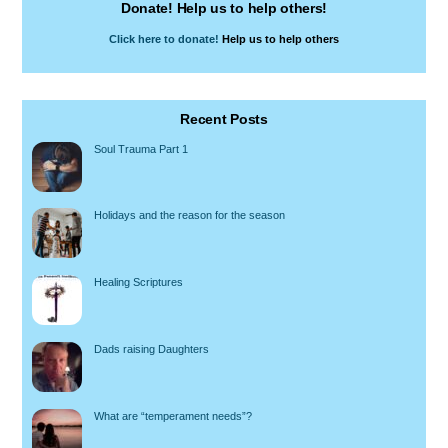
Donate! Help us to help others!
Click here to donate!
Help us to help others
Recent Posts
Soul Trauma Part 1
Holidays and the reason for the season
Healing Scriptures
Dads raising Daughters
What are “temperament needs”?