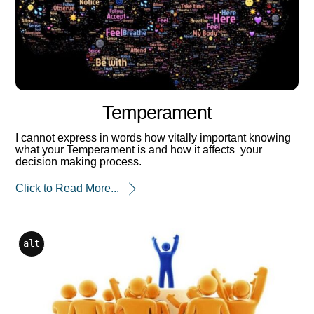
Temperament
I cannot express in words how vitally important knowing
what your Temperament is and how it affects your
decision making process.
Click to Read More...
alt