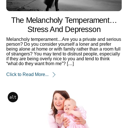
The Melancholy Temperament…
Stress And Depresson
Melancholy temperament…Are you a private and serious
person? Do you consider yourself a loner and prefer
being alone at home or with family rather than a room full
of strangers? You may tend to distrust people, especially
if they are being overly nice to you and tend to think
“what do they want from me”? […]
Click to Read More...
alt