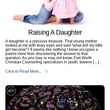
Raising A Daughter
A daughter is a precious treasure. That young mother
looked at me with teary eyes and said “what will my little
girl become”? It seems like nothing I know occupies a
parent more than discovering the answer to that
question. As you may or may not know, Fort Worth
Christian Counseling specializes in youth, tweens […]
Click to Read More...
alt