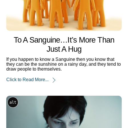
To A Sanguine…it’s More Than
Just A Hug
If you happen to know a Sanguine then you know that
they can be the sunshine on a rainy day, and they tend to
draw people to themselves.
Click to Read More...
alt