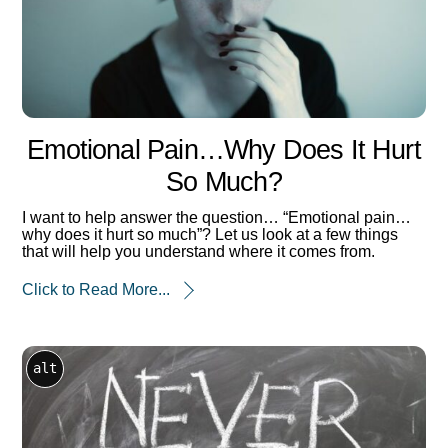
Emotional Pain…why Does It Hurt
So Much?
I want to help answer the question… “Emotional pain…
why does it hurt so much”? Let us look at a few things
that will help you understand where it comes from.
Click to Read More...
alt