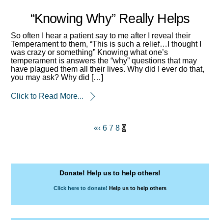
“Knowing Why” Really Helps
So often I hear a patient say to me after I reveal their
Temperament to them, “This is such a relief…I thought I
was crazy or something” Knowing what one’s
temperament is answers the “why” questions that may
have plagued them all their lives. Why did I ever do that,
you may ask? Why did […]
Click to Read More...
«
‹
6
7
8
9
Donate! Help us to help others!
Click here to donate!
Help us to help others