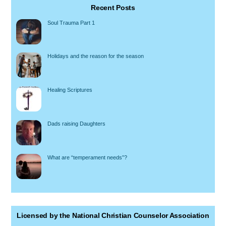
Recent Posts
Soul Trauma Part 1
Holidays and the reason for the season
Healing Scriptures
Dads raising Daughters
What are “temperament needs”?
Licensed by the National Christian Counselor Association