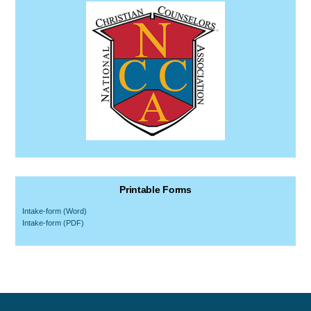
Printable Forms
Intake-form (Word)
Intake-form (PDF)