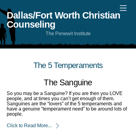
Skip
Men
to
content
Dallas/Fort Worth Christian
Counseling
The Penewit Institute
The 5 Temperaments
The Sanguine
So you may be a Sanguine? If you are then you LOVE
people, and at times you can’t get enough of them.
Sanguines are the “lovers” of the 5 temperaments and
have a genuine “temperament need” to be around lots of
people.
Click to Read More...