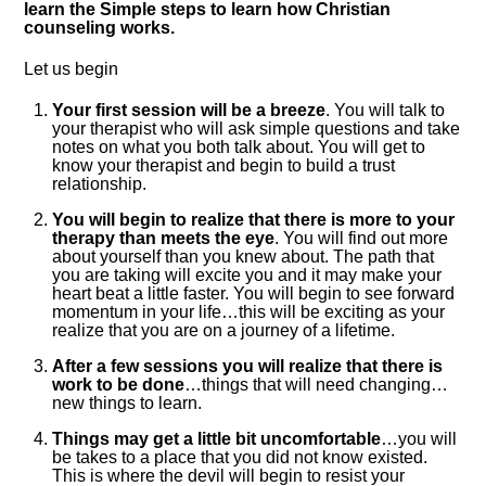
learn the Simple steps to learn how Christian
counseling works.
Let us begin
Your first session will be a breeze
. You will talk to
your therapist who will ask simple questions and take
notes on what you both talk about. You will get to
know your therapist and begin to build a trust
relationship.
You will begin to realize that there is more to your
therapy than meets the eye
. You will find out more
about yourself than you knew about. The path that
you are taking will excite you and it may make your
heart beat a little faster. You will begin to see forward
momentum in your life…this will be exciting as your
realize that you are on a journey of a lifetime.
After a few sessions you will realize that there is
work to be done
…things that will need changing…
new things to learn.
Things may get a little bit uncomfortable
…you will
be takes to a place that you did not know existed.
This is where the devil will begin to resist your