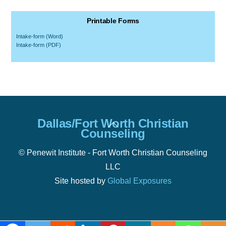
Printable Forms
Intake-form (Word)
Intake-form (PDF)
Back
Dallas/Fort Worth Christian
To
Counseling
Top
© Penewit Institute - Fort Worth Christian Counseling
LLC
Site hosted by
Global Exposures