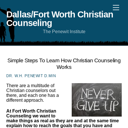
Skip
Men
to
content
Dallas/Fort Worth Christian
Counseling
The Penewit Institute
Simple Steps To Learn How Christian Counseling
Works
DR. W.H. PENEWIT D.MIN
There are a multitude of
Christian counselors out
there, and each one has a
different approach.
At Fort Worth Christian
Counseling we want to
make things as real as they are and at the same time
explain how to reach the goals that you have and