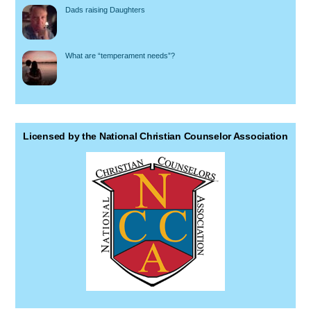
Dads raising Daughters
What are “temperament needs”?
Licensed by the National Christian Counselor Association