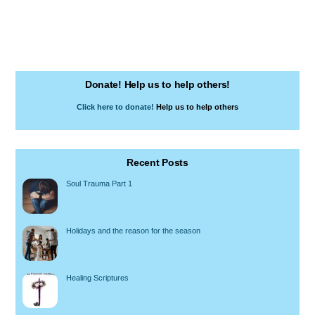
Donate! Help us to help others!
Click here to donate!
Help us to help others
Recent Posts
Soul Trauma Part 1
Holidays and the reason for the season
Healing Scriptures