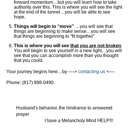
forward momentum…but you will learn how to take
authority over this. This is where you will see the light
at the end of the tunnel…you will be able to see
hope.
Things will begin to “move”
…you will see that
things are beginning to make sense…you will see
that things are beginning to “fit together”
This is where you will see
that you are not broken
.
You will begin to see yourself in a new light…you will
see that you can accomplish more than you thought
that you could.
Your journey begins here…by —->
contacting us
<—-
Phone: (817) 898-0490
Husband’s behavior, the hindrance to answered
prayer
I have a Melancholy Mind HELP!!!