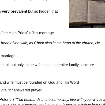
s very prevalent
but so hidden that
 “the High Priest” of his marriage.
 head of the wife, as Christ also is the head of the church, He
e marriage.
ant, not only to the wife but to the entire family structure.
 and wife must be founded on God and His Word
vital for answered prayer.
Peter 3:7 “
You husbands in the same way, live with your wives i
since she is a woman; and show her honor as a fellow heir of t