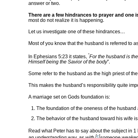
answer or two.
There are a few hindrances to prayer and one i
most do not realize it is happening.
Let us investigate one of these hindrances…
Most of you know that the husband is referred to as
“
In Ephesians 5:23 it states,
For the husband is the
Himself being the Savior of the body
”.
Some refer to the husband as the high priest of th
This makes the husband’s responsibility quite import
A marriage set on Gods foundation is:
The foundation of the oneness of the husband
The behavior of the husband toward his wife is 
Read what Peter has to say about the subject in 1 
[
c
]
an understanding way, as with
someone weaker, 