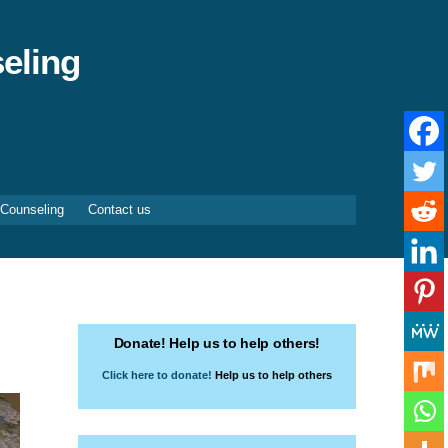
eling
 Counseling
Contact us
Donate! Help us to help others!
Click here to donate!
Help us to help others