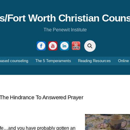
as/Fort Worth Christian Couns
The Penewit Institute
Search
Facebook
YouTube
LinkedIn
Yelp
based counseling
The 5 Temperaments
Reading Resources
Online
 The Hindrance To Answered Prayer
life…and you have probably gotten an