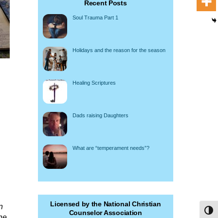
Recent Posts
Soul Trauma Part 1
Holidays and the reason for the season
Healing Scriptures
Dads raising Daughters
What are “temperament needs”?
Licensed by the National Christian
n
Toggl
Counselor Association
he