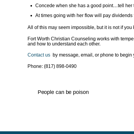
Concede when she has a good point…tell her th
At times going with her flow will pay dividends 
All of this may seem impossible, but it is not if y
Fort Worth Christian Counseling works with tempe
and how to understand each other.
Contact us
by message, email, or phone to begin 
Phone: (817) 898-0490
People can be poison