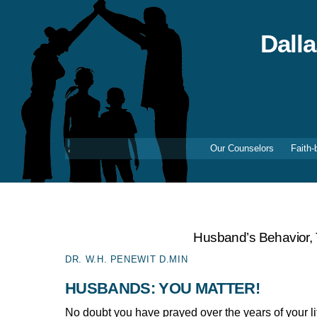
Skip
to
content
Dall
Our Counselors
Faith-
Husband’s Behavior,
DR. W.H. PENEWIT D.MIN
HUSBANDS: YOU MATTER!
No doubt you have prayed over the years of your 