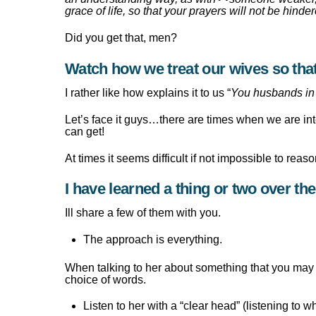
grace of life, so that your prayers will not be hinde
Did you get that, men?
Watch how we treat our wives so t
I rather like how explains it to us “
You husbands in 
Let’s face it guys…there are times when we are in
can get!
At times it seems difficult if not impossible to rea
I have learned a thing or two over th
Ill share a few of them with you.
The approach is everything.
When talking to her about something that you may n
choice of words.
Listen to her with a “clear head” (listening to 