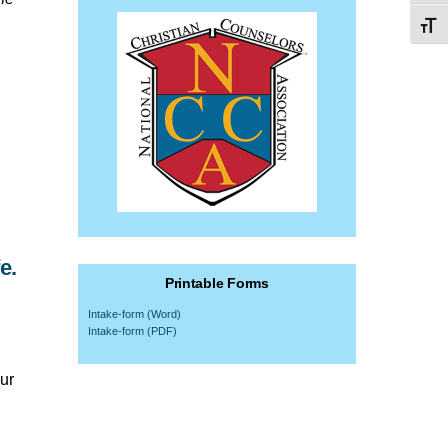
Toggl
e.
Printable Forms
Intake-form (Word)
Intake-form (PDF)
ur