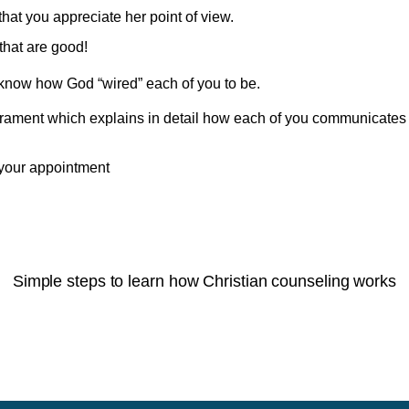
at you appreciate her point of view.
that are good!
ou know how God “wired” each of you to be.
rament which explains in detail how each of you communicates
your appointment
Simple steps to learn how Christian counseling works