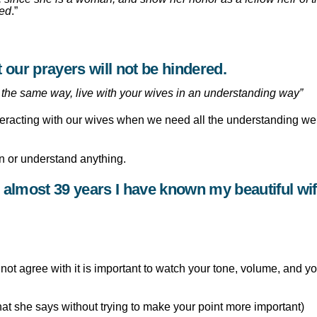
red
.”
hat our prayers will not be hindered.
the same way, live with your wives in an understanding way”
teracting with our wives when we need all the understanding we
son or understand anything.
e almost 39 years I have known my beautiful wif
ot agree with it is important to watch your tone, volume, and yo
what she says without trying to make your point more important)