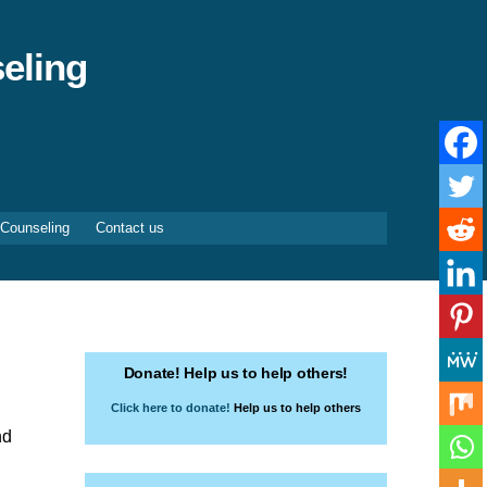
eling
 Counseling
Contact us
Donate! Help us to help others!
Click here to donate!
Help us to help others
nd