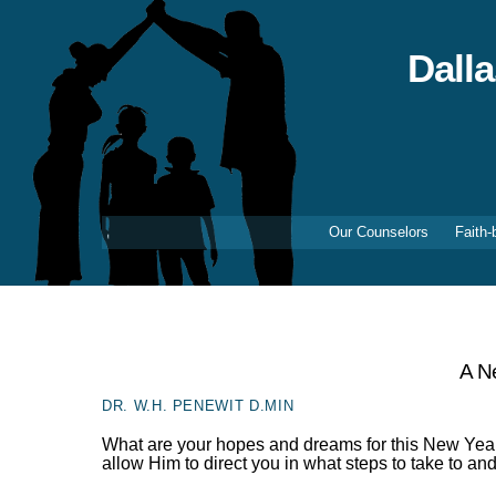
Skip
to
content
Dall
Our Counselors
Faith-
A N
DR. W.H. PENEWIT D.MIN
What are your hopes and dreams for this New Year
allow Him to direct you in what steps to take to an