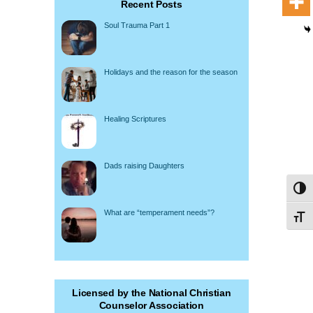
Recent Posts
Soul Trauma Part 1
Holidays and the reason for the season
Healing Scriptures
Dads raising Daughters
Toggl
What are “temperament needs”?
Toggl
Licensed by the National Christian
Counselor Association