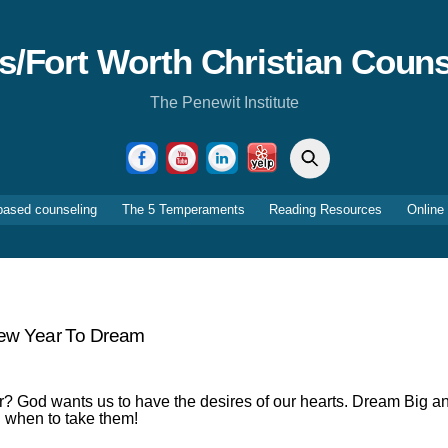
as/Fort Worth Christian Couns
The Penewit Institute
Search
Facebook
YouTube
LinkedIn
Yelp
based counseling
The 5 Temperaments
Reading Resources
Online
ew Year To Dream
? God wants us to have the desires of our hearts. Dream Big a
d when to take them!