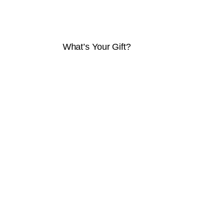
What’s Your Gift?