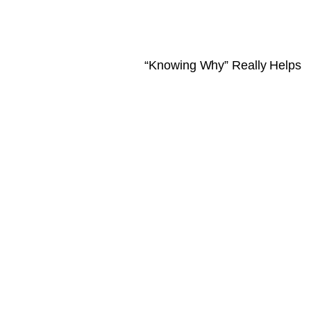
“Knowing Why” Really Helps