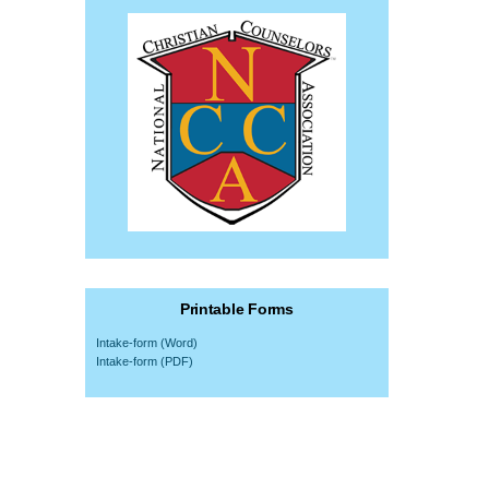
Printable Forms
Intake-form (Word)
Intake-form (PDF)