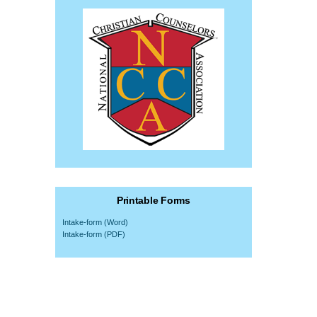
Printable Forms
Intake-form (Word)
Intake-form (PDF)