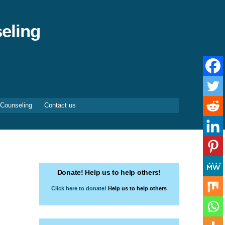
eling
 Counseling
Contact us
Donate! Help us to help others!
Click here to donate!
Help us to help others