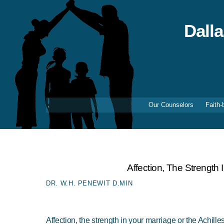
Skip
to
content
Dall
Our Counselors
Faith-
Affection, The Strength 
DR. W.H. PENEWIT D.MIN
Affection, the strength in your marriage or the Achille