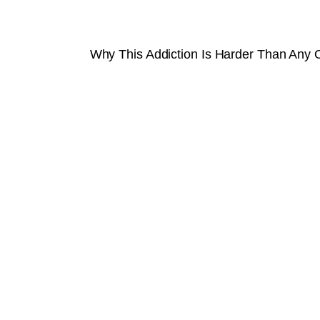
Why This Addiction Is Harder Than Any 