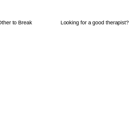
Other to Break
Looking for a good therapist?