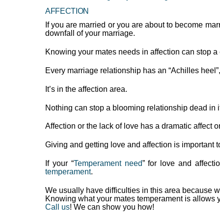
AFFECTION
If you are married or you are about to become marri
downfall of your marriage.
Knowing your mates needs in affection can stop a
Every marriage relationship has an “Achilles heel”
It’s in the affection area.
Nothing can stop a blooming relationship dead in it’s
Affection or the lack of love has a dramatic affect
Giving and getting love and affection is important t
If your “
Temperament need
” for love and affecti
temperament
.
We usually have difficulties in this area because w
Knowing what your mates temperament is allows you 
Call us
! We can show you how!