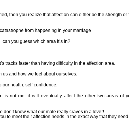
ed, then you realize that affection can either be the strength or 
 catastrophe from happening in your marriage
, can you guess which area it’s in?
 tracks faster than having difficulty in the affection area.
 on us and how we feel about ourselves.
o our health, self confidence.
on is not met it will eventually affect the other two areas of y
e don’t know what our mate really craves in a lover!
to meet their affection needs in the exact way that they need i