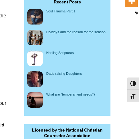
Recent Posts
Soul Trauma Part 1
the
Holidays and the reason for the season
Healing Scriptures
Dads raising Daughters
Toggl
What are “temperament needs”?
Toggl
our
t!
Licensed by the National Christian
Counselor Association