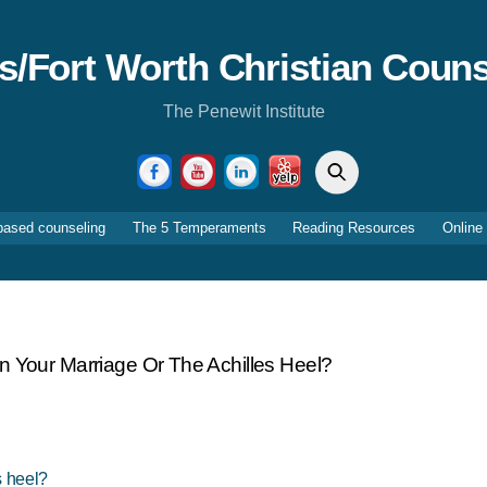
as/Fort Worth Christian Couns
The Penewit Institute
Search
Facebook
YouTube
LinkedIn
Yelp
based counseling
The 5 Temperaments
Reading Resources
Online
In Your Marriage Or The Achilles Heel?
s heel?