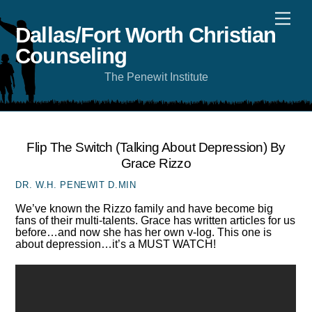
Skip
Men
to
content
Dallas/Fort Worth Christian
Counseling
The Penewit Institute
Flip The Switch (talking About Depression) By
Grace Rizzo
DR. W.H. PENEWIT D.MIN
We’ve known the Rizzo family and have become big
fans of their multi-talents. Grace has written articles for us
before…and now she has her own v-log. This one is
about depression…it’s a MUST WATCH!