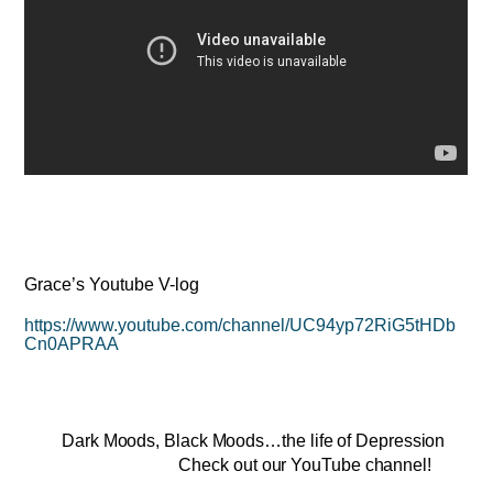
Grace’s Youtube V-log
https://www.youtube.com/channel/UC94yp72RiG5tHDb
Cn0APRAA
Dark Moods, Black Moods…the life of Depression
Check out our YouTube channel!