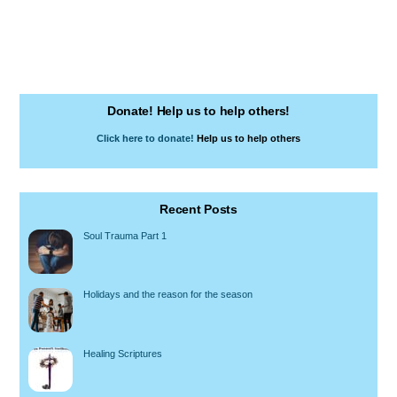
Donate! Help us to help others!
Click here to donate!
Help us to help others
Recent Posts
Soul Trauma Part 1
Holidays and the reason for the season
Healing Scriptures