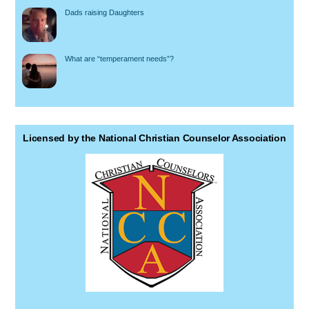
Dads raising Daughters
What are “temperament needs”?
Licensed by the National Christian Counselor Association