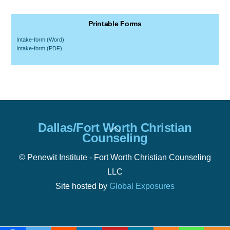
Printable Forms
Intake-form (Word)
Intake-form (PDF)
Back
Dallas/Fort Worth Christian
To
Counseling
Top
© Penewit Institute - Fort Worth Christian Counseling
LLC
Site hosted by
Global Exposures