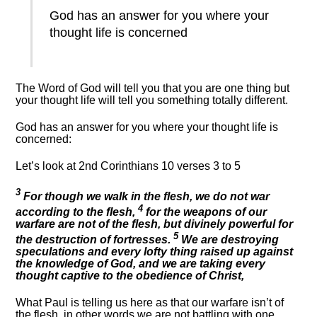
God has an answer for you where your
thought life is concerned
The Word of God will tell you that you are one thing but
your thought life will tell you something totally different.
God has an answer for you where your thought life is
concerned:
Let’s look at 2nd Corinthians 10 verses 3 to 5
3
For though we walk in the flesh, we do not war
4
according to the flesh,
for the weapons of our
warfare are not of the flesh, but divinely powerful for
5
the destruction of fortresses.
We are destroying
speculations and every lofty thing raised up against
the knowledge of God, and we are taking every
thought captive to the obedience of Christ,
What Paul is telling us here as that our warfare isn’t of
the flesh, in other words we are not battling with one