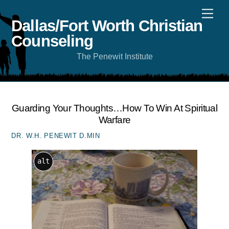
Skip
Men
to
content
Dallas/Fort Worth Christian
Counseling
The Penewit Institute
Guarding Your Thoughts…how To Win At Spiritual
Warfare
DR. W.H. PENEWIT D.MIN
alt