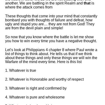
another. We are battling in the spirit Realm and
that
is
where the attack comes from
These thoughts that come into your mind that constantly
bombard you with thoughts of failure and defeat, how
ugly and stupid you are… they are not from God! They
are from the devil plain and simple!
So now that you know where the battle is let me show
you how to win every time you have a negative thought.
Let’s look at Philippians 4 chapter 8 where Paul wrote a
list of things to think about. He tells us that if we think
about these things and only these things we will win the
Warfare of the mind every time. Here is this list
1. Whatever is true
2. Whatever is Honorable and worthy of respect
3. Whatever is right and confirmed by
4. Whatever is pure and wholesome