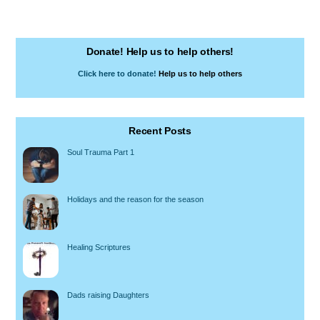
Donate! Help us to help others!
Click here to donate!
Help us to help others
Recent Posts
Soul Trauma Part 1
Holidays and the reason for the season
Healing Scriptures
Dads raising Daughters