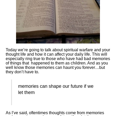
Today we’re going to talk about spiritual warfare and your
thought life and how it can affect your daily life. This will
especially ring true to those who have had bad memories
of things that happened to them as children. And as you
well know those memories can haunt you forever…but
they don’t have to.
memories can shape our future if we
let them
As I’ve said, oftentimes thoughts come from memories