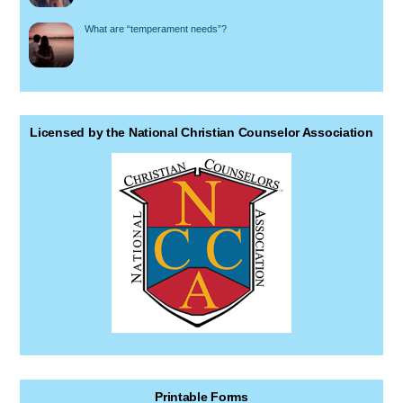
What are “temperament needs”?
Licensed by the National Christian Counselor Association
Printable Forms