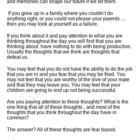
and memories can shape our future if we let them.
If you grew up in a family where you couldn’t do
anything right, or you could not please your parents …
then you may look at yourself as a failure.
If you think about it and pay attention to what you are
thinking throughout the day you will find that you are
thinking about have nothing to do with being productive.
Usually the thoughts that we think are thoughts that
defeat us.
You may feel that you do not have the ability to do the job
that you are in and you fear that you may be fired. You
may not feel that you are worthy of the love of your mate
and that they may leave you. You may feel that your
children are going to end up not being successful.
Are you paying attention to these thoughts? What is the
one thing that all of these thoughts , and most of the
thoughts that you think throughout the day have in
common?
The answer? All of these thoughts are fear based.