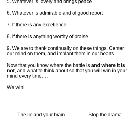
5. Whatever is lovely and brings peace
6. Whatever is admirable and of good report
7. If there is any excellence
8. If there is anything worthy of praise
9. We are to thank continually on these things, Center
our mind on them, and implant them in our hearts
Now that you know where the battle is
and where it is
not
, and what to think about so that you will win in your
mind every time….
We win!
The lie and your brain
Stop the drama