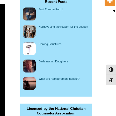
Recent Posts
Soul Trauma Part 1
Holidays and the reason for the season
Healing Scriptures
Dads raising Daughters
Toggl
What are “temperament needs”?
Toggl
Licensed by the National Christian
Counselor Association