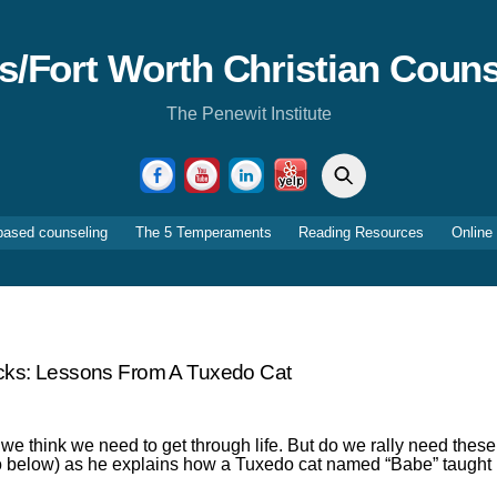
as/Fort Worth Christian Couns
The Penewit Institute
Search
Facebook
YouTube
LinkedIn
Yelp
based counseling
The 5 Temperaments
Reading Resources
Online
cks: Lessons From A Tuxedo Cat
 we think we need to get through life. But do we rally need these
deo below) as he explains how a Tuxedo cat named “Babe” taught