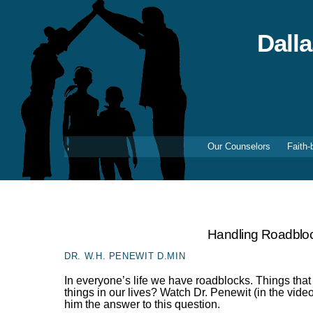
Skip
to
content
Dall
Our Counselors
Faith-
Handling Roadblo
DR. W.H. PENEWIT D.MIN
In everyone’s life we have roadblocks. Things that
things in our lives? Watch Dr. Penewit (in the vi
him the answer to this question.