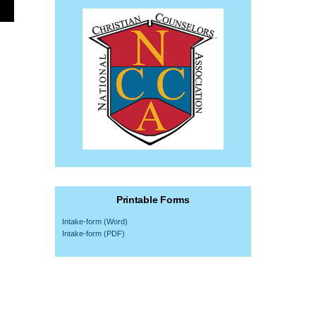
Printable Forms
Intake-form (Word)
Intake-form (PDF)