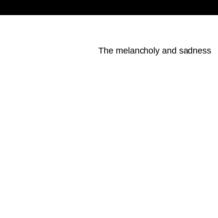
The melancholy and sadness