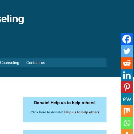
eling
 Counseling
Contact us
Donate! Help us to help others!
Click here to donate!
Help us to help others