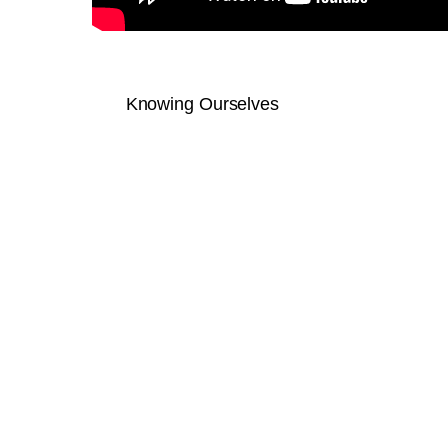
Knowing Ourselves