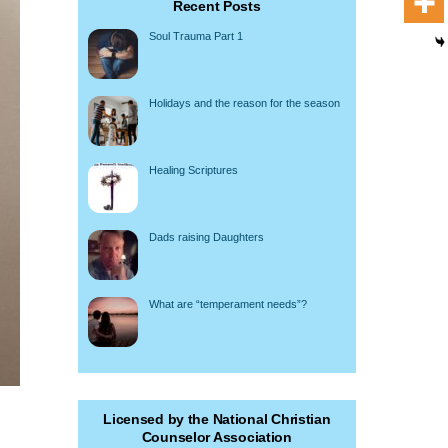
Recent Posts
Soul Trauma Part 1
Holidays and the reason for the season
Healing Scriptures
Dads raising Daughters
What are “temperament needs”?
Licensed by the National Christian
Counselor Association