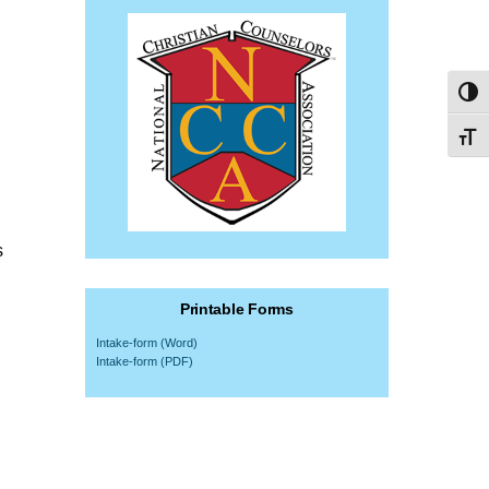
Toggl
Toggl
s
Printable Forms
Intake-form (Word)
Intake-form (PDF)