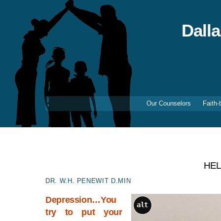
Skip
to
content
Dall
Our Counselors
Faith-
HEL
DR. W.H. PENEWIT D.MIN
Depression…You
alt
try to put your