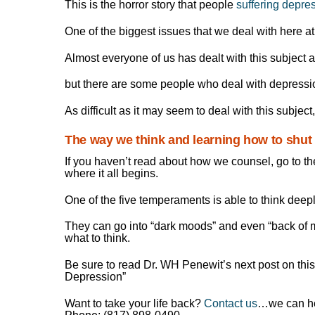
This is the horror story that people
suffering depre
One of the biggest issues that we deal with here a
Almost everyone of us has dealt with this subject a
but there are some people who deal with depressi
As difficult as it may seem to deal with this subject, 
The way we think and learning how to shut i
If you haven’t read about how we counsel, go to th
where it all begins.
One of the five temperaments is able to think deep
They can go into “dark moods” and even “back of mo
what to think.
Be sure to read Dr. WH Penewit’s next post on thi
Depression”
Want to take your life back?
Contact us
…we can he