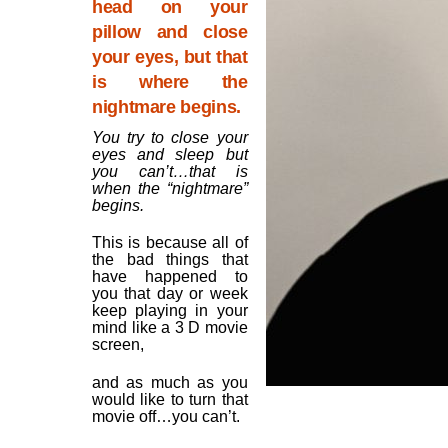
head on your
pillow and close
your eyes, but that
is where the
nightmare begins.
You try to close your
eyes and sleep but
you can’t…that is
when the “nightmare”
begins.
This is because all of
the bad things that
have happened to
you that day or week
keep playing in your
mind like a 3 D movie
screen,
and as much as you
would like to turn that
movie off…you can’t.