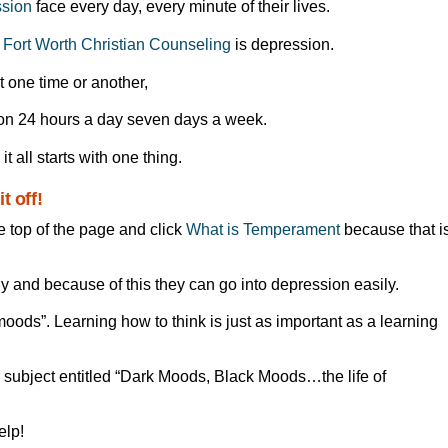
ssion
face every day, every minute of their lives.
t
Fort Worth Christian Counseling
is depression.
t one time or another,
on 24 hours a day seven days a week.
it all starts with one thing.
t off!
e top of the page and click
What is Temperament
because that i
ly and because of this they can go into depression easily.
ods”. Learning how to think is just as important as a learning
s subject entitled “Dark Moods, Black Moods…the life of
lp!