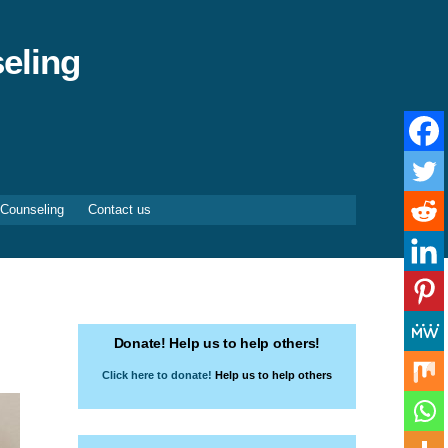
eling
 Counseling
Contact us
Donate! Help us to help others!
Click here to donate!
Help us to help others