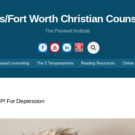
as/Fort Worth Christian Couns
The Penewit Institute
Search
Facebook
YouTube
LinkedIn
Yelp
based counseling
The 5 Temperaments
Reading Resources
Online
P! For Depression