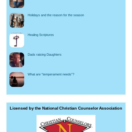
Holidays and the reason for the season
Healing Scriptures
Dads raising Daughters
What are “temperament needs”?
Licensed by the National Christian Counselor Association