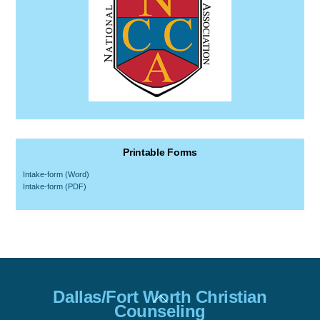
Printable Forms
Intake-form (Word)
Intake-form (PDF)
Back
Dallas/Fort Worth Christian
To
Counseling
Top