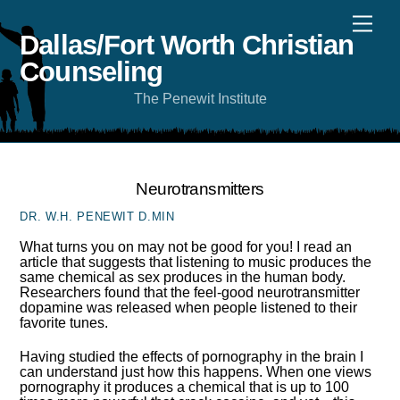
Skip
Men
to
content
Dallas/Fort Worth Christian
Counseling
The Penewit Institute
Neurotransmitters
DR. W.H. PENEWIT D.MIN
What turns you on may not be good for you! I read an
article that suggests that listening to music produces the
same chemical as sex produces in the human body.
Researchers found that the feel-good neurotransmitter
dopamine was released when people listened to their
favorite tunes.
Having studied the effects of pornography in the brain I
can understand just how this happens. When one views
pornography it produces a chemical that is up to 100