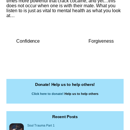
times more powerful that crack cocaine, and yet…this
does not occur when one is with their mate. What you
listen to is just as vital to mental health as what you look
at…
Confidence
Forgiveness
Donate! Help us to help others!
Click here to donate!
Help us to help others
Recent Posts
Soul Trauma Part 1