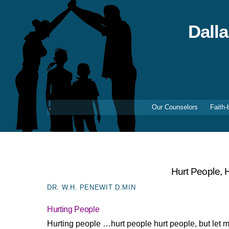
Skip
to
content
Dall
Our Counselors
Faith-
Hurt People, 
DR. W.H. PENEWIT D.MIN
Hurting People
Hurting people …hurt people hurt people, but let m