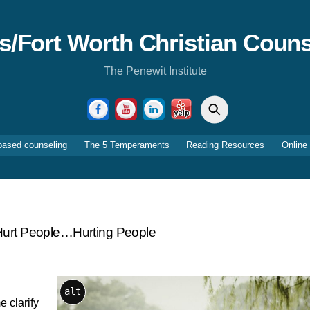
as/Fort Worth Christian Couns
The Penewit Institute
Search
Facebook
YouTube
LinkedIn
Yelp
based counseling
The 5 Temperaments
Reading Resources
Online
Hurt People…hurting People
alt
e clarify