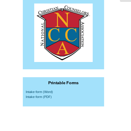
Printable Forms
Intake-form (Word)
Intake-form (PDF)