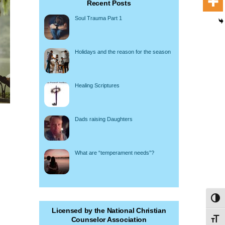
Recent Posts
Soul Trauma Part 1
Holidays and the reason for the season
Healing Scriptures
Dads raising Daughters
What are “temperament needs”?
Toggl
Licensed by the National Christian
Counselor Association
Toggl