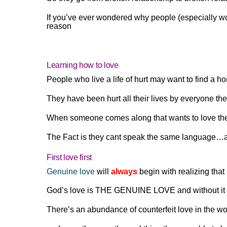
If you’ve ever wondered why people (especially w
reason
Learning how to love
People who live a life of hurt may want to find a
They have been hurt all their lives by everyone they
When someone comes along that wants to love the
The Fact is they cant speak the same language…an
First love first
Genuine love
will
always
begin with realizing that
God’s love is THE GENUINE LOVE and without it we 
There’s an abundance of counterfeit love in the w