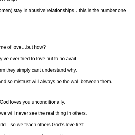
omen) stay in abusive relationships…this is the number one
 home of love…but how?
’ve ever tried to love but to no avail.
m they simply cant understand why.
d so mistrust will always be the wall between them.
 God loves you unconditionally.
will never see the real thing in others.
orld…so we teach others God’s love first…