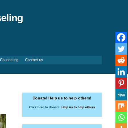
eling
 Counseling
Contact us
Donate! Help us to help others!
Click here to donate!
Help us to help others