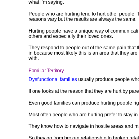
what I’m saying.
People who are hurting tend to hurt other people. 
reasons vary but the results are always the same.
Hurting people have a unique way of communicati
others and especially their loved ones.
They respond to people out of the same pain that 
in because most likely this is an area that they are 
with.
Familiar Territory
Dysfunctional families
usually produce people who 
If one looks at the reason that they are hurt by par
Even good families can produce hurting people r
Most often people who are hurting prefer to stay in
They know how to navigate in hostile areas and m
So they go from broken relationship to broken rela