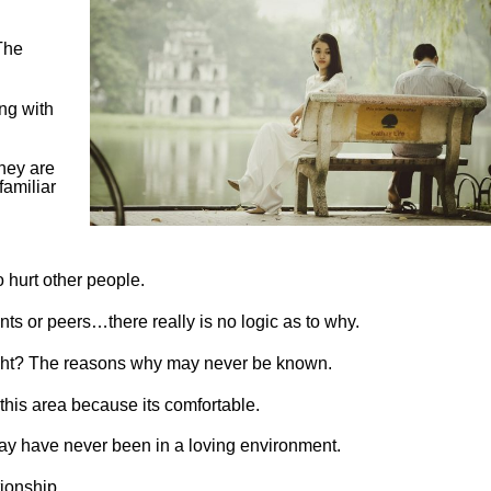
The
ng with
they are
familiar
hurt other people.
ents or peers…there really is no logic as to why.
ight? The reasons why may never be known.
 this area because its comfortable.
ay have never been in a loving environment.
tionship.