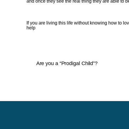
and once they see the real thing they are able to b
If you are living this life without knowing how to 
help
Are you a “Prodigal Child”?