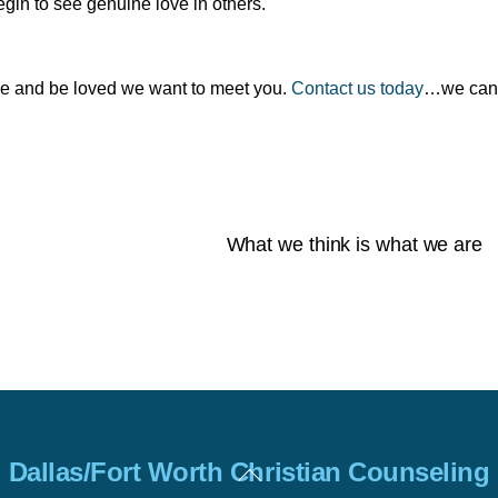
egin to see genuine love in others.
love and be loved we want to meet you.
Contact us today
…we can
What we think is what we are
Back
Dallas/Fort Worth Christian Counseling
To