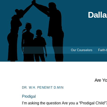
Skip
to
content
Dall
Our Counselors
Faith-
Are Yo
DR. W.H. PENEWIT D.MIN
Prodigal
I’m asking the question Are you a “Prodigal Child”