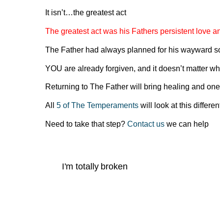
It isn’t…the greatest act
The greatest act was his Fathers persistent love an
The Father had always planned for his wayward so
YOU are already forgiven, and it doesn’t matter wh
Returning to The Father will bring healing and one
All
5 of The Temperaments
will look at this differ
Need to take that step?
Contact us
we can help
I’m totally broken