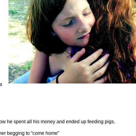
 a
ow he spent all his money and ended up feeding pigs.
ather begging to “come home”