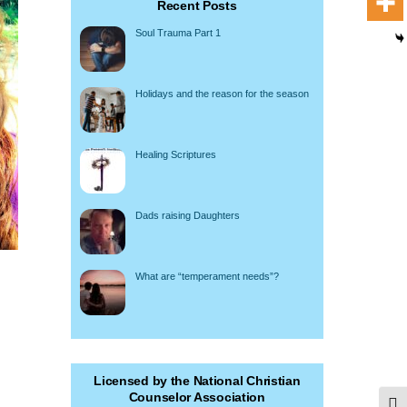
Recent Posts
Soul Trauma Part 1
Holidays and the reason for the season
Healing Scriptures
Dads raising Daughters
What are “temperament needs”?
Licensed by the National Christian
Counselor Association