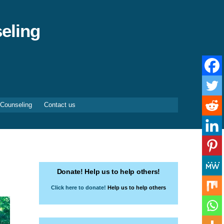
eling
 Counseling
Contact us
Donate! Help us to help others!
Click here to donate!
Help us to help others