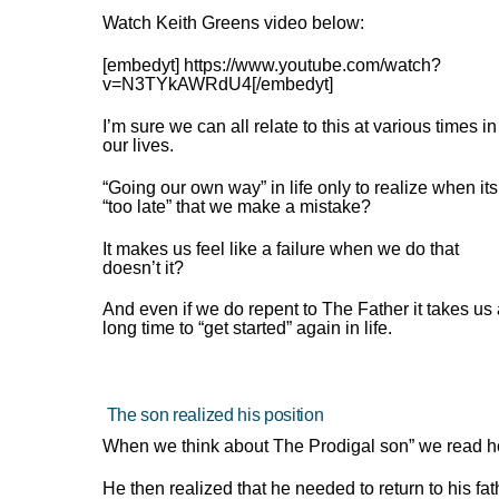
Watch Keith Greens video below:
[embedyt] https://www.youtube.com/watch?
v=N3TYkAWRdU4[/embedyt]
I’m sure we can all relate to this at various times in
our lives.
“Going our own way” in life only to realize when its
“too late” that we make a mistake?
It makes us feel like a failure when we do that
doesn’t it?
And even if we do repent to The Father it takes us
long time to “get started” again in life.
The son realized his position
When we think about The Prodigal son” we read h
He then realized that he needed to return to his f