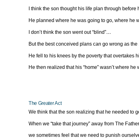
I think the son thought his life plan through before 
He planned where he was going to go, where he wa
I don’t think the son went out “blind”…
But the best conceived plans can go wrong as the 
He fell to his knees by the poverty that overtakes h
He then realized that his “home” wasn’t where he w
The Greater Act
We think that the son realizing that he needed to g
When we “take that journey” away from The Fathers
we sometimes feel that we need to punish ourselve