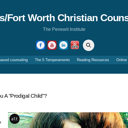
as/Fort Worth Christian Couns
The Penewit Institute
Search
Facebook
YouTube
LinkedIn
Yelp
based counseling
The 5 Temperaments
Reading Resources
Online
u A “Prodigal Child”?
alt
?