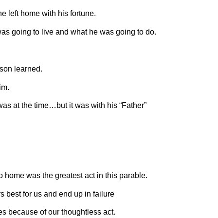
he left home with his fortune.
s going to live and what he was going to do.
son learned.
im.
as at the time…but it was with his “Father”
o home was the greatest act in this parable.
 best for us and end up in failure
s because of our thoughtless act.