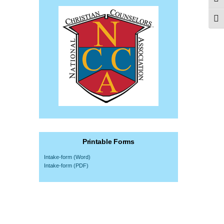
Togg
Togg
Printable Forms
Intake-form (Word)
Intake-form (PDF)