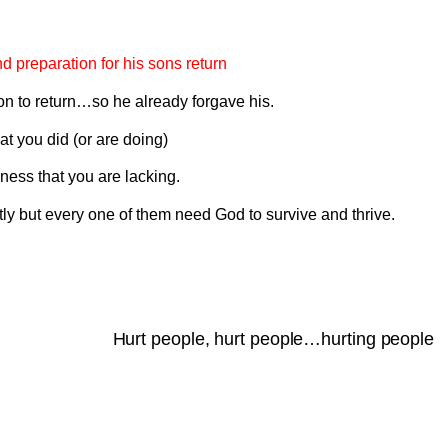
d preparation for his sons return
n to return…so he already forgave his.
at you did (or are doing)
ness that you are lacking.
ently but every one of them need God to survive and thrive.
Hurt people, hurt people…hurting people