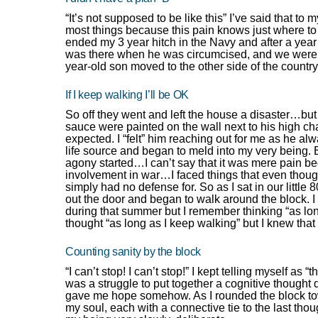
“It’s not supposed to be like this” I’ve said that to
most things because this pain knows just where t
ended my 3 year hitch in the Navy and after a year 
was there when he was circumcised, and we were i
year-old son moved to the other side of the country
If I keep walking I’ll be OK
So off they went and left the house a disaster…but 
sauce were painted on the wall next to his high chai
expected. I “felt” him reaching out for me as he a
life source and began to meld into my very being. E
agony started…I can’t say that it was mere pain b
involvement in war…I faced things that even though I
simply had no defense for. So as I sat in our little
out the door and began to walk around the block. 
during that summer but I remember thinking “as lon
thought “as long as I keep walking” but I knew that 
Counting sanity by the block
“I can’t stop! I can’t stop!” I kept telling myself as “
was a struggle to put together a cognitive thought
gave me hope somehow. As I rounded the block towa
my soul, each with a connective tie to the last tho