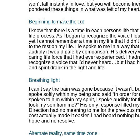
won’t fall instantly in love, but you will become fri
pondered these things in what was left of my heart
Beginning to make the cut
I know that there is a time in each persons life t
life process. As I began to recognize the voice I f
yet I cannot remember a time in my life that I didn
to the rest on my life. He spoke to me in a way th
audibly it would pale by comparison. His delivery 
caring life force that I had ever experienced. I had
recognize a voice that I’d never heard…but I had h
and spirit drank in the light and life.
Breathing light
I can’t say the pain was gone because it wasn’t, b
spoke softly within my being and said “in order for
spoken to him within my spirit, I spoke audibly fo
took my son from me?” His only response filled my 
Direction had no meaning to me for the previous m
cost actually made it easier. I had heard nothing 
hope and no resolve.
Alternate reality, same time zone