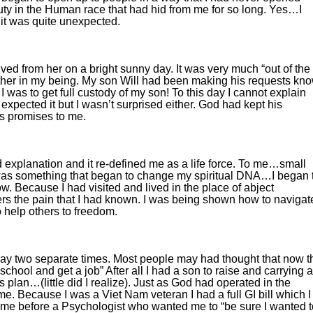
uty in the Human race that had hid from me for so long. Yes…I
 it was quite unexpected.
ived from her on a bright sunny day. It was very much “out of the
ether in my being. My son Will had been making his requests kn
was to get full custody of my son! To this day I cannot explain
 expected it but I wasn’t surprised either. God had kept his
is promises to me.
explanation and it re-defined me as a life force. To me…small
as something that began to change my spiritual DNA…I began 
w. Because I had visited and lived in the place of abject
ers the pain that I had known. I was being shown how to navigat
 help others to freedom.
way two separate times. Most people may had thought that now t
school and get a job” After all I had a son to raise and carrying a
s plan…(little did I realize). Just as God had operated in the
e. Because I was a Viet Nam veteran I had a full GI bill which I
g me before a Psychologist who wanted me to “be sure I wanted t