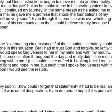
lity, but Gods instructions began to move me into another realit
me to “forgive” but as he spoke to me in his healing voice I kne
o i continued my journey. In the same breath as he asked me to
 for me, he gave me a promise that shook the foundations of my
 will be very soon”. Even though this promise was overwhelming 
siest of his communication that I could believe simply because I
appen.
he “extenuating circumstances” of the situation. I certainly could
 in this situation. But I had to trust God and forgive, so left wi
 I would speak forgiveness to her in my mind and with my mouth
this process often throughout the day and really didn’t see much
 within me, I just couldn’t see or feel it. Looking back I realiz
of light and hope in me, but each time I spoke forgiveness with 
oon I would see the results.
y soon”…how could I forget that statement? It had to be real an
ief was out of desperation. Even desperate hope if it is pure wil
ger that was undefined. I simply couldn’t get enough of his