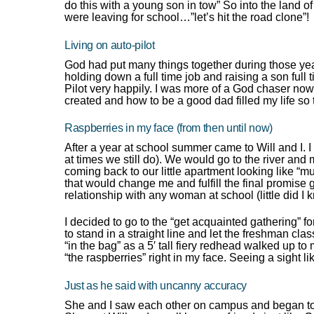
do this with a young son in tow” So into the land
were leaving for school…”let’s hit the road clone”!
Living on auto-pilot
God had put many things together during those years
holding down a full time job and raising a son full 
Pilot very happily. I was more of a God chaser no
created and how to be a good dad filled my life so 
Raspberries in my face (from then until now)
After a year at school summer came to Will and I. 
at times we still do). We would go to the river an
coming back to our little apartment looking like “m
that would change me and fulfill the final promise gi
relationship with any woman at school (little did I 
I decided to go to the “get acquainted gathering” fo
to stand in a straight line and let the freshman cla
“in the bag” as a 5′ tall fiery redhead walked up 
“the raspberries” right in my face. Seeing a sight 
Just as he said with uncanny accuracy
She and I saw each other on campus and began to 