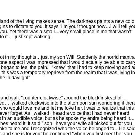
 land of the living makes sense. The darkness paints a new colo
ins to dictate to you. It says “I’m your thought now…i will tell yo
you. Yet there was a small…very small place in me that wasn’t
to it…i just kept walking.
ot in my thoughts…just my son Will. Suddenly the horrid mantra
ne aspect I was impressed that I would actually be able to carr
 began to feel the pain. I “knew” that I had to keep moving and as
 this was a temporary reprieve from the realm that I was living in
e in daylight”
 and walk “counter-clockwise” around the block instead of
ed…I walked clockwise into the afternoon sun wondering if ther
o would love me and let me love her. I was to realize that this
ver forget. As I walked I heard a voice that I had never heard
ot in an audible voice, but as he spoke my entire being heard it…
s heard it. It said ” son I have your wife all picked out for you
poke to me and I recognized who the voice belonged to…He said
s and she is for you” he continued “when you first meet her you