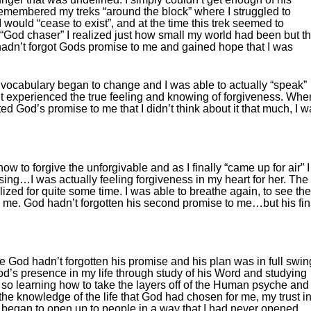
emembered my treks “around the block” where I struggled to
 I would “cease to exist”, and at the time this trek seemed to
 “God chaser” I realized just how small my world had been but t
hadn’t forgot Gods promise to me and gained hope that I was
vocabulary began to change and I was able to actually “speak”
’t experienced the true feeling and knowing of forgiveness. When
d God’s promise to me that I didn’t think about it that much, I 
w to forgive the unforgivable and as I finally “came up for air” I
ing…I was actually feeling forgiveness in my heart for her. The
ized for quite some time. I was able to breathe again, to see the
to me. God hadn’t forgotten his second promise to me…but his fin
 God hadn’t forgotten his promise and his plan was in full swin
od’s presence in my life through study of his Word and studying
so learning how to take the layers off of the Human psyche and
the knowledge of the life that God had chosen for me, my trust i
 I began to open up to people in a way that I had never opened