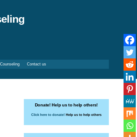
eling
 Counseling
Contact us
Donate! Help us to help others!
Click here to donate!
Help us to help others