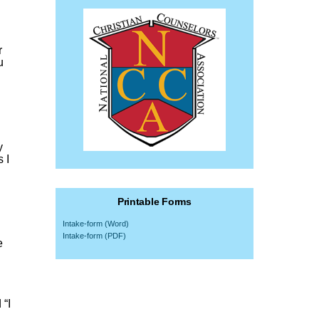
r
u
y
 I
Printable Forms
Intake-form (Word)
Intake-form (PDF)
e
 “I