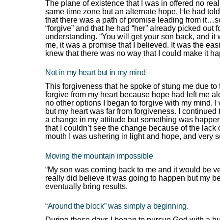
The plane of existence that I was in offered no rea
same time zone but an alternate hope. He had told 
that there was a path of promise leading from it…s
“forgive” and that he had “her” already picked out
understanding. “You will get your son back, and it
me, it was a promise that I believed. It was the ea
knew that there was no way that I could make it h
Not in my heart but in my mind
This forgiveness that he spoke of stung me due to t
forgive from my heart because hope had left me alone
no other options I began to forgive with my mind.
but my heart was far from forgiveness. I continued 
a change in my attitude but something was happening
that I couldn’t see the change because of the lack 
mouth I was ushering in light and hope, and very s
Moving the mountain impossible
“My son was coming back to me and it would be ver
really did believe it was going to happen but my bel
eventually bring results.
“Around the block” was simply a beginning.
During these days I began to pursue God with a hun