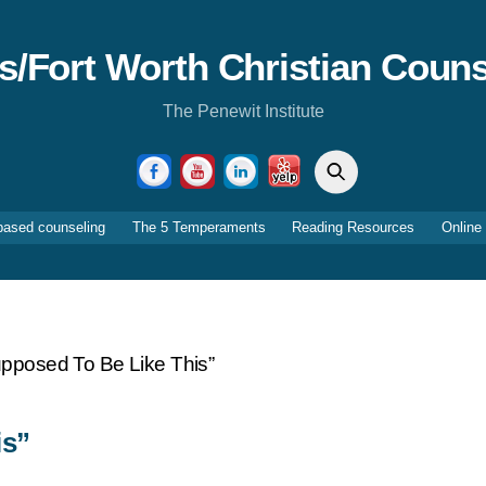
as/Fort Worth Christian Couns
The Penewit Institute
Search
Facebook
YouTube
LinkedIn
Yelp
based counseling
The 5 Temperaments
Reading Resources
Online
Supposed To Be Like This”
is”