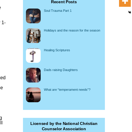
Recent Posts
e
Soul Trauma Part 1
 1-
Holidays and the reason for the season
Healing Scriptures
Dads raising Daughters
ked
he
What are “temperament needs”?
ng
ll
Licensed by the National Christian
Counselor Association