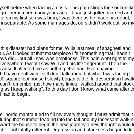
 myself before when facing a crisis. This pain stings the soul unlik
o go. I remember many years ago…I had just gotten married and
or so my first son was born, I was there as he made his début, I
nseparable. As some marriages do, ours didn’t work out, so my
.
this disaster had plans for me. Wills last meal of spaghetti and
r. As I looked at that masterpiece I felt something that I hadn’t
lways did…but all I saw was emptiness. This pain went right to my
verywhere I went I saw Will and his life fingerprint. Then the
ecause It affected me as nothing else had. Even having
 have dealt with I still don’t talk about but what I was facing I
 800 square foot house I slowly began to die. In desperation I wal
I can’t remember just how many times I walked around that block
g as I keep walking”. To this day I don’t know what came after t
I had to begin.
the” horrid mantra tried to fill my every thought. I must admit that it
 during that summer leading into the fall and my incessant walki
rd the house to begin the next journey a new thought would fi
ught…but totally different. Depression and blackness began to fill