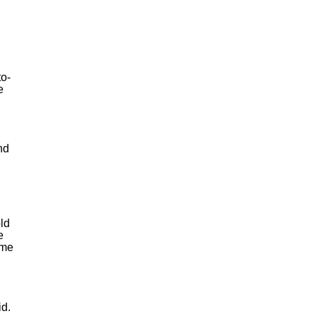
to-
e
nd
old
e
 me
id.