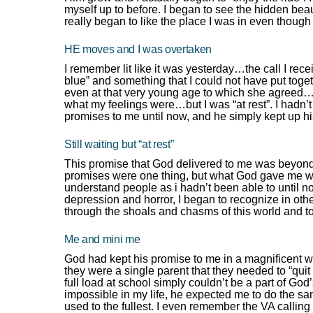
myself up to before. I began to see the hidden bea
really began to like the place I was in even though
HE moves and I was overtaken
I remember lit like it was yesterday…the call I rece
blue” and something that I could not have put tog
even at that very young age to which she agreed…I 
what my feelings were…but I was “at rest”. I hadn’t
promises to me until now, and he simply kept up h
Still waiting but “at rest”
This promise that God delivered to me was beyond 
promises were one thing, but what God gave me w
understand people as i hadn’t been able to until no
depression and horror, I began to recognize in oth
through the shoals and chasms of this world and to
Me and mini me
God had kept his promise to me in a magnificent 
they were a single parent that they needed to “quit 
full load at school simply couldn’t be a part of God’
impossible in my life, he expected me to do the sam
used to the fullest. I even remember the VA callin