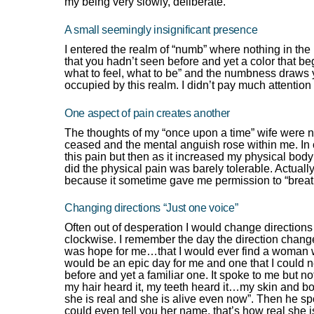
my being very slowly, deliberate.
A small seemingly insignificant presence
I entered the realm of “numb” where nothing in the
that you hadn’t seen before and yet a color that beg
what to feel, what to be” and the numbness draws 
occupied by this realm. I didn’t pay much attention 
One aspect of pain creates another
The thoughts of my “once upon a time” wife were n
ceased and the mental anguish rose within me. In o
this pain but then as it increased my physical body
did the physical pain was barely tolerable. Actually
because it sometime gave me permission to “breath
Changing directions “Just one voice”
Often out of desperation I would change directions
clockwise. I remember the day the direction chang
was hope for me…that I would ever find a woman wh
would be an epic day for me and one that I could ne
before and yet a familiar one. It spoke to me but n
my hair heard it, my teeth heard it…my skin and bone
she is real and she is alive even now”. Then he s
could even tell you her name, that’s how real she i