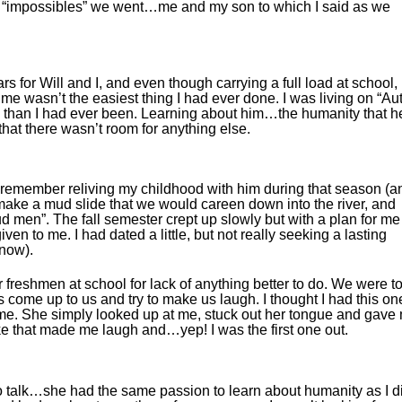
 of “impossibles” we went…me and my son to which I said as we
 for Will and I, and even though carrying a full load at school,
time wasn’t the easiest thing I had ever done. I was living on “Au
w than I had ever been. Learning about him…the humanity that h
that there wasn’t room for anything else.
I remember reliving my childhood with him during that season (a
d make a mud slide that we would careen down into the river, and
ud men”. The fall semester crept up slowly but with a plan for me
ven to me. I had dated a little, but not really seeking a lasting
know).
r freshmen at school for lack of anything better to do. We were t
ss come up to us and try to make us laugh. I thought I had this on
to me. She simply looked up at me, stuck out her tongue and gave
like that made me laugh and…yep! I was the first one out.
talk…she had the same passion to learn about humanity as I d