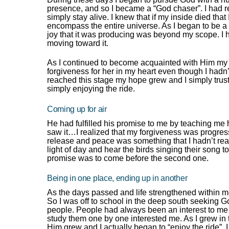
presence, and so I became a “God chaser”. I had r
simply stay alive. I knew that if my inside died that
encompass the entire universe. As I began to be a
joy that it was producing was beyond my scope. I 
moving toward it.
As I continued to become acquainted with Him my 
forgiveness for her in my heart even though I hadn
reached this stage my hope grew and I simply truste
simply enjoying the ride.
Coming up for air
He had fulfilled his promise to me by teaching me ho
saw it…I realized that my forgiveness was progress
release and peace was something that I hadn’t real
light of day and hear the birds singing their song 
promise was to come before the second one.
Being in one place, ending up in another
As the days passed and life strengthened within me
So I was off to school in the deep south seeking G
people. People had always been an interest to me 
study them one by one interested me. As I grew in 
Him grew and I actually began to “enjoy the ride”.