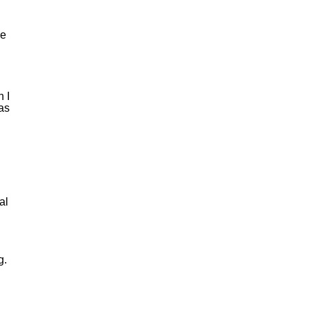
he
 I
was
al
g.
n