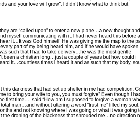
ends and your love will grow”. I didn’t know what to think but I
.
hat they are “called upon” to enter a new plane…a new thought and
ound myself communicating with it. I had never heard this before 
’t hear it…It was God himself. He was giving me the map to the p
at every part of my being heard him, and if he would have spoken
was such that I had to take delivery…he was the most gentle
n’t been a christian long…just a couple of years but how could i
eard it…countless times I heard it and as such that my body, sou
ut this darkness that had set up shelter in me had competition. 
 me to bring your wife to you, you must forgive” Even though I ha
r the first time…I said “How am I supposed to forgive a woman wh
total man…and without uttering a word “trust me” filled my soul.
onths and not knowing where I was going or what it was going t
but the droning of the blackness that shrouded me…no direction 