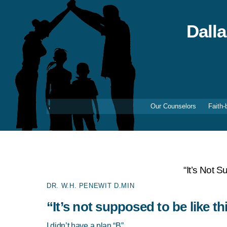
Skip
to
content
Dall
Our Counselors
Faith-
“It’s Not 
DR. W.H. PENEWIT D.MIN
“It’s not supposed to be like th
I didn’t have a plan “B”