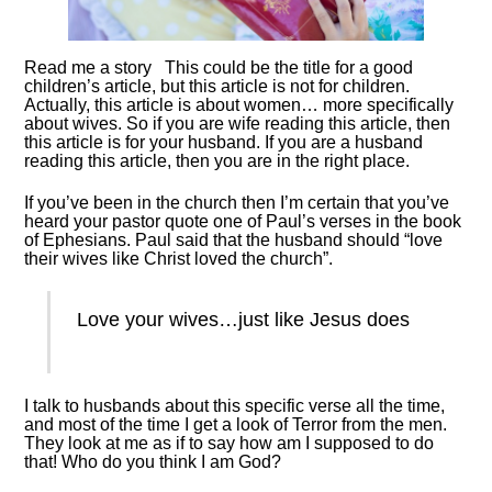
Read me a story This could be the title for a good
children’s article, but this article is not for children.
Actually, this article is about women… more specifically
about wives. So if you are wife reading this article, then
this article is for your husband. If you are a husband
reading this article, then you are in the right place.
If you’ve been in the church then I’m certain that you’ve
heard your pastor quote one of Paul’s verses in the book
of Ephesians. Paul said that the husband should “love
their wives like Christ loved the church”.
Love your wives…just like Jesus does
I talk to husbands about this specific verse all the time,
and most of the time I get a look of Terror from the men.
They look at me as if to say how am I supposed to do
that! Who do you think I am God?