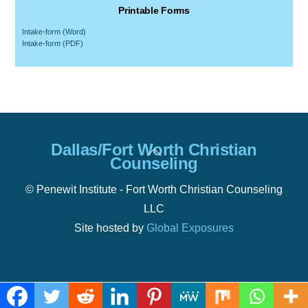
Printable Forms
Intake-form (Word)
Intake-form (PDF)
Back
Dallas/Fort Worth Christian
To
Counseling
Top
© Penewit Institute - Fort Worth Christian Counseling
LLC
Site hosted by
Global Exposures