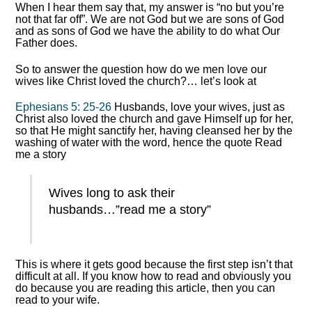
When I hear them say that, my answer is “no but you’re
not that far off”. We are not God but we are sons of God
and as sons of God we have the ability to do what Our
Father does.
So to answer the question how do we men love our
wives like Christ loved the church?… let’s look at
Ephesians 5: 25-26
Husbands, love your wives, just as
Christ also loved the church and gave Himself up for her,
so that He might sanctify her, having cleansed her by the
washing of water with the word, hence the quote Read
me a story
Wives long to ask their
husbands…”read me a story”
This is where it gets good because the first step isn’t that
difficult at all. If you know how to read and obviously you
do because you are reading this article, then you can
read to your wife.