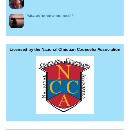
What are “temperament needs”?
Licensed by the National Christian Counselor Association