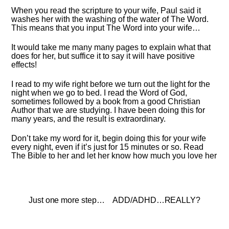
When you read the scripture to your wife, Paul said it
washes her with the washing of the water of The Word.
This means that you input The Word into your wife…
It would take me many many pages to explain what that
does for her, but suffice it to say it will have positive
effects!
I read to my wife right before we turn out the light for the
night when we go to bed. I read the Word of God,
sometimes followed by a book from a good Christian
Author that we are studying. I have been doing this for
many years, and the result is extraordinary.
Don’t take my word for it, begin doing this for your wife
every night, even if it’s just for 15 minutes or so. Read
The Bible to her and let her know how much you love her
Just one more step…
ADD/ADHD…REALLY?