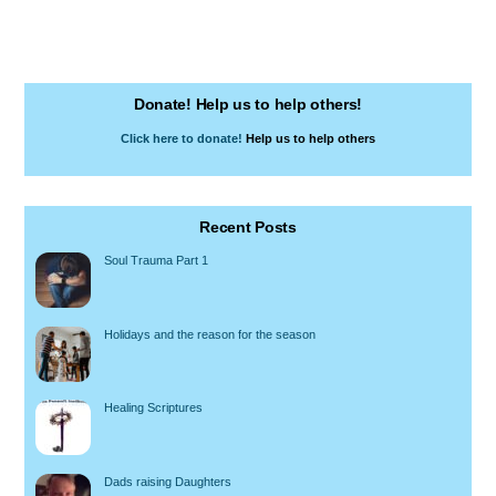
Donate! Help us to help others!
Click here to donate!
Help us to help others
Recent Posts
Soul Trauma Part 1
Holidays and the reason for the season
Healing Scriptures
Dads raising Daughters