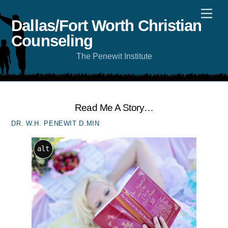
Skip
Men
to
content
Dallas/Fort Worth Christian
Counseling
The Penewit Institute
Read Me A Story…
DR. W.H. PENEWIT D.MIN
alt