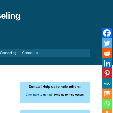
eling
 Counseling
Contact us
Donate! Help us to help others!
Click here to donate!
Help us to help others