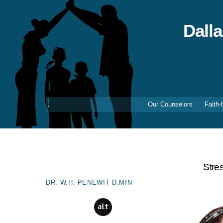
Skip
to
content
Dall
Our Counselors
Faith-
Stre
DR. W.H. PENEWIT D.MIN
alt