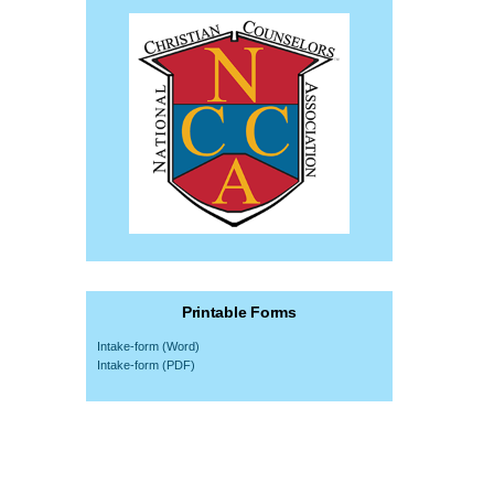
Printable Forms
Intake-form (Word)
Intake-form (PDF)