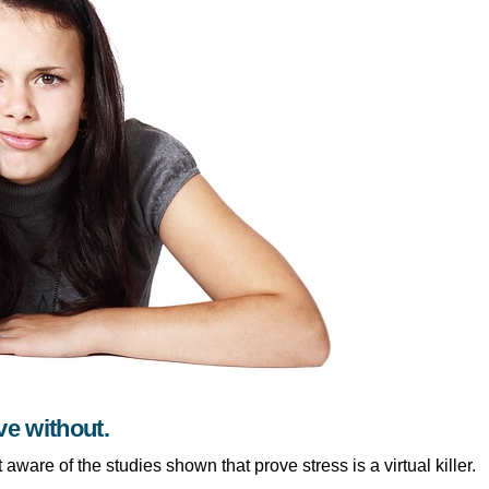
ve without.
 aware of the studies shown that prove stress is a virtual killer.