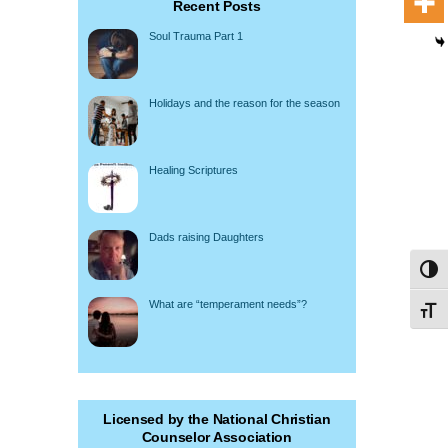
Recent Posts
Soul Trauma Part 1
Holidays and the reason for the season
Healing Scriptures
Dads raising Daughters
Toggl
What are “temperament needs”?
Toggl
Licensed by the National Christian
Counselor Association