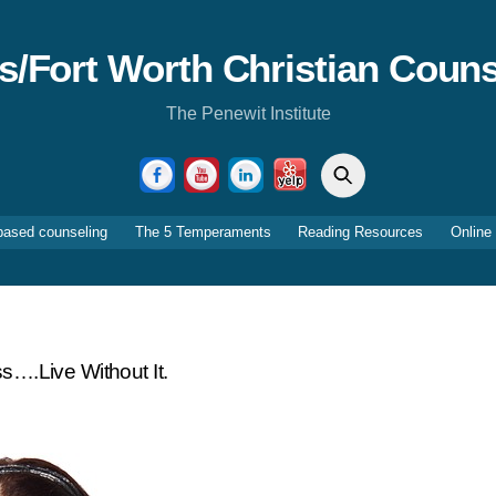
as/Fort Worth Christian Couns
The Penewit Institute
Search
Facebook
YouTube
LinkedIn
Yelp
based counseling
The 5 Temperaments
Reading Resources
Online
ss….live Without It.