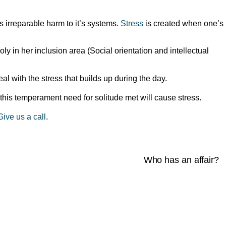
 irreparable harm to it’s systems.
Stress
is created when one’s
ly in her inclusion area (Social orientation and intellectual
l with the stress that builds up during the day.
this temperament need for solitude met will cause stress.
Give us a call
.
Who has an affair?