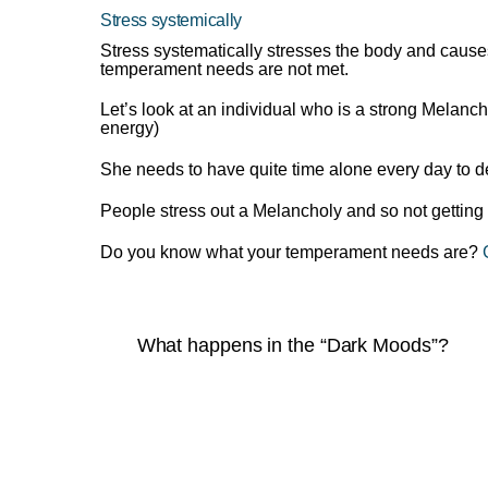
Stress systemically
Stress systematically stresses the body and causes
temperament needs are not met.
Let’s look at an individual who is a strong Melancho
energy)
She needs to have quite time alone every day to dea
People stress out a Melancholy and so not getting 
Do you know what your temperament needs are?
What happens in the “Dark Moods”?