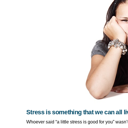
Stress is something that we can all li
Whoever said “a little stress is good for you” wasn’t