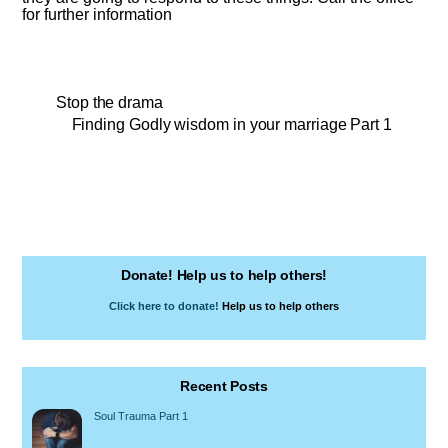
for further information
Stop the drama
Finding Godly wisdom in your marriage Part 1
Donate! Help us to help others!
Click here to donate!
Help us to help others
Recent Posts
Soul Trauma Part 1