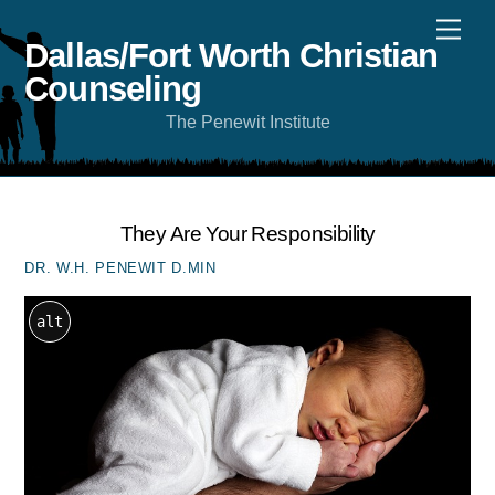
Skip
Men
to
content
Dallas/Fort Worth Christian
Counseling
The Penewit Institute
They Are Your Responsibility
DR. W.H. PENEWIT D.MIN
alt