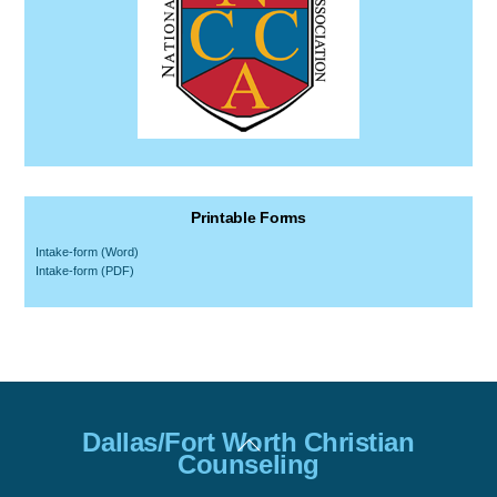
Printable Forms
Intake-form (Word)
Intake-form (PDF)
Back
Dallas/Fort Worth Christian
To
Counseling
Top