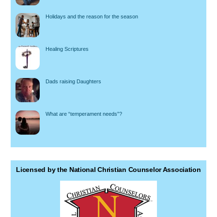
Holidays and the reason for the season
Healing Scriptures
Dads raising Daughters
What are “temperament needs”?
Licensed by the National Christian Counselor Association