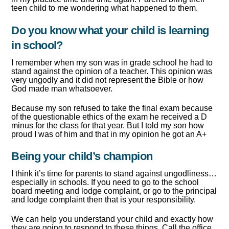
teen child to me wondering what happened to them.
Do you know what your child is learning
in school?
I remember when my son was in grade school he had to
stand against the opinion of a teacher. This opinion was
very ungodly and it did not represent the Bible or how
God made man whatsoever.
Because my son refused to take the final exam because
of the questionable ethics of the exam he received a D
minus for the class for that year. But I told my son how
proud I was of him and that in my opinion he got an A+
Being your child’s champion
I think it’s time for parents to stand against ungodliness…
especially in schools. If you need to go to the school
board meeting and lodge complaint, or go to the principal
and lodge complaint then that is your responsibility.
We can help you understand your child and exactly how
they are going to respond to these things. Call the office