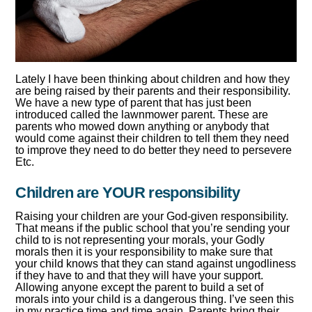
Lately I have been thinking about children and how they
are being raised by their parents and their responsibility.
We have a new type of parent that has just been
introduced called the lawnmower parent. These are
parents who mowed down anything or anybody that
would come against their children to tell them they need
to improve they need to do better they need to persevere
Etc.
Children are YOUR responsibility
Raising your children are your God-given responsibility.
That means if the public school that you’re sending your
child to is not representing your morals, your Godly
morals then it is your responsibility to make sure that
your child knows that they can stand against ungodliness
if they have to and that they will have your support.
Allowing anyone except the parent to build a set of
morals into your child is a dangerous thing. I’ve seen this
in my practice time and time again. Parents bring their