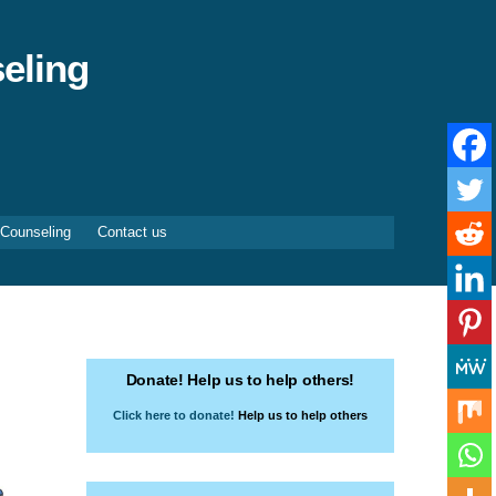
eling
 Counseling
Contact us
Donate! Help us to help others!
Click here to donate!
Help us to help others