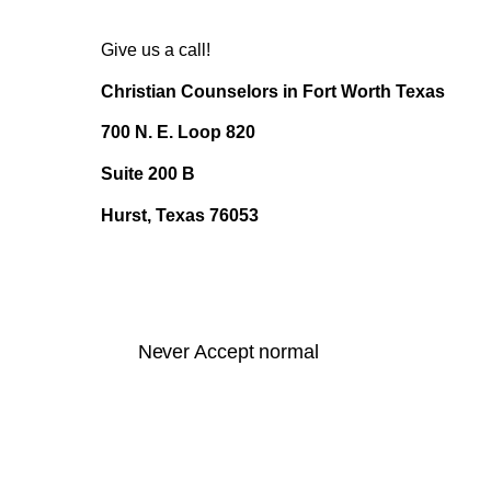
Give us a call!
Christian Counselors in Fort Worth Texas
700 N. E. Loop 820
Suite 200 B
Hurst, Texas 76053
Never Accept normal