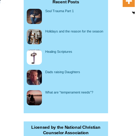
Recent Posts
Soul Trauma Part 1
Holidays and the reason for the season
Healing Scriptures
Dads raising Daughters
What are “temperament needs”?
Licensed by the National Christian
Counselor Association