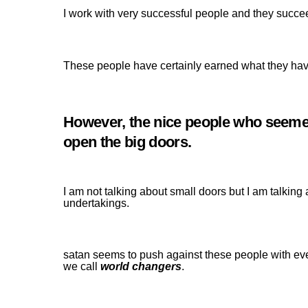
I work with very successful people and they succe
These people have certainly earned what they hav
However, the nice people who seemed 
open the big doors.
I am not talking about small doors but I am talking
undertakings.
satan seems to push against these people with ev
we call
world changers
.