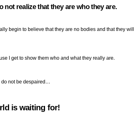
 not realize that they are who they are.
y begin to believe that they are no bodies and that they will
use I get to show them who and what they really are.
ou, do not be despaired…
ld is waiting for!