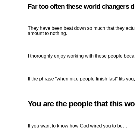
Far too often these world changers do
They have been beat down so much that they actuall
amount to nothing.
I thoroughly enjoy working with these people beca
If the phrase “when nice people finish last” fits y
You are the people that this wor
If you want to know how God wired you to be…