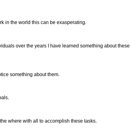
 in the world this can be exasperating.
viduals over the years I have learned something about these
notice something about them.
oals.
the where with all to accomplish these tasks.