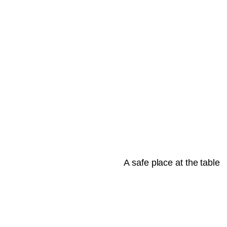
A safe place at the table