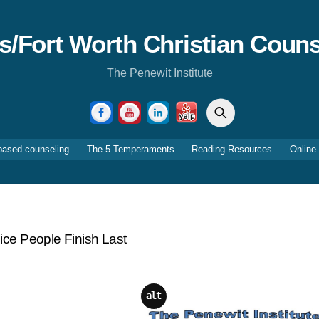
as/Fort Worth Christian Couns
The Penewit Institute
Search
Facebook
YouTube
LinkedIn
Yelp
based counseling
The 5 Temperaments
Reading Resources
Online
ce People Finish Last
alt