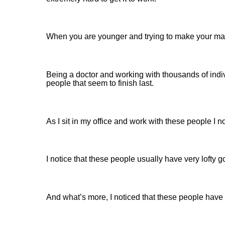
When you are younger and trying to make your mark
Being a doctor and working with thousands of indi
people that seem to finish last.
As I sit in my office and work with these people I 
I notice that these people usually have very lofty g
And what’s more, I noticed that these people have 