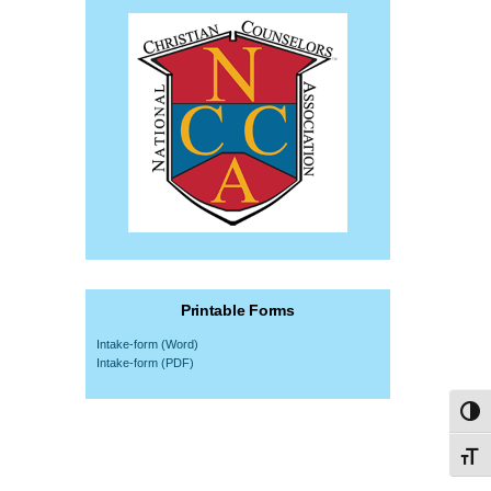
Printable Forms
Intake-form (Word)
Intake-form (PDF)
Toggl
Toggl