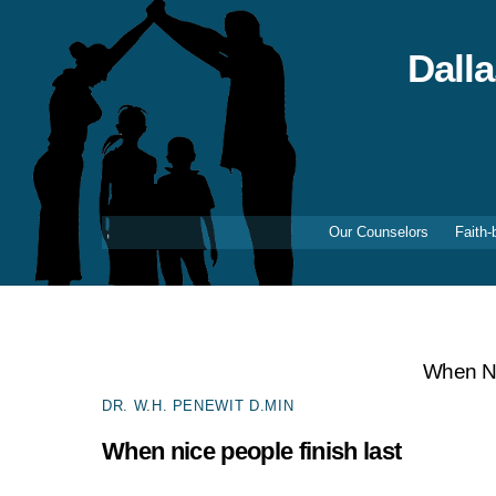
Skip
to
content
Dall
Our Counselors
Faith-
When Ni
DR. W.H. PENEWIT D.MIN
When nice people finish last