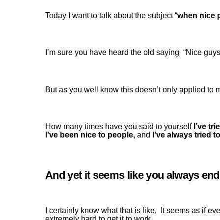
Today I want to talk about the subject “
when nice p
I’m sure you have heard the old saying “Nice guys
But as you well know this doesn’t only applied to 
How many times have you said to yourself
I’ve tri
I’ve been nice to people,
and
I’ve always tried 
And yet it seems like you always end u
I certainly know what that is like, It seems as if ev
extremely hard to get it to work.