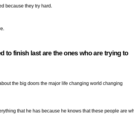
ed because they try hard.
e.
to finish last are the ones who are trying to
 about the big doors the major life changing world changing
erything that he has because he knows that these people are w