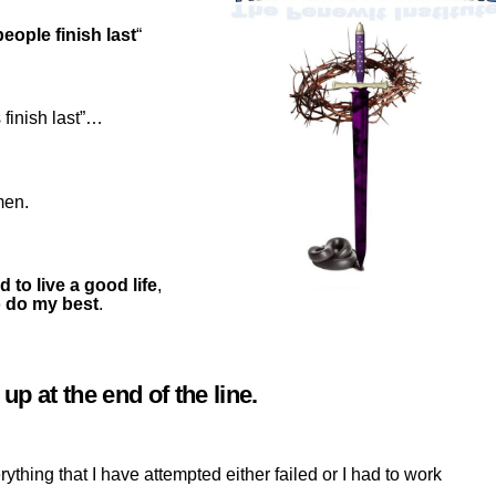
eople finish last
“
 finish last”…
men.
ed to live a good life
,
to do my best
.
p at the end of the line.
erything that I have attempted either failed or I had to work