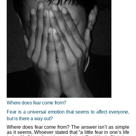
Where does fear come from?
Fear is a universal emotion that seems to affect everyone,
but is there a way out?
Where does fear come from? The answer isn’t as simple
as it seems. Whoever stated that “a little fear in one’s life