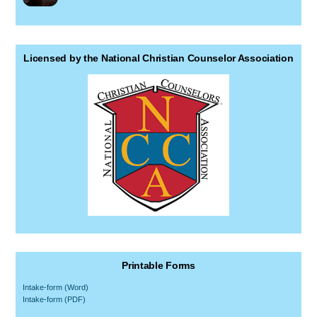
Licensed by the National Christian Counselor Association
Printable Forms
Intake-form (Word)
Intake-form (PDF)