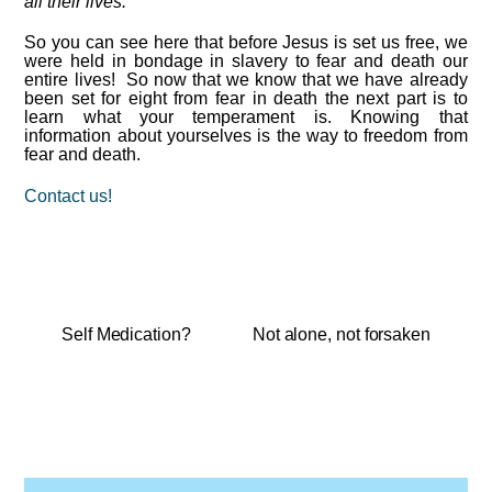
all their lives.
“
So you can see here that before Jesus is set us free, we
were held in bondage in slavery to fear and death our
entire lives! So now that we know that we have already
been set for eight from fear in death the next part is to
learn what your temperament is. Knowing that
information about yourselves is the way to freedom from
fear and death.
Contact us!
Self Medication?
Not alone, not forsaken