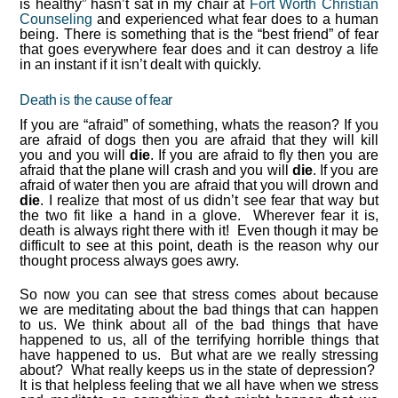
is healthy” hasn’t sat in my chair at
Fort Worth Christian
Counseling
and experienced what fear does to a human
being. There is something that is the “best friend” of fear
that goes everywhere fear does and it can destroy a life
in an instant if it isn’t dealt with quickly.
Death is the cause of fear
If you are “afraid” of something, whats the reason? If you
are afraid of dogs then you are afraid that they will kill
you and you will
die
. If you are afraid to fly then you are
afraid that the plane will crash and you will
die
. If you are
afraid of water then you are afraid that you will drown and
die
. I realize that most of us didn’t see fear that way but
the two fit like a hand in a glove. Wherever fear it is,
death is always right there with it! Even though it may be
difficult to see at this point, death is the reason why our
thought process always goes awry.
So now you can see that stress comes about because
we are meditating about the bad things that can happen
to us. We think about all of the bad things that have
happened to us, all of the terrifying horrible things that
have happened to us. But what are we really stressing
about? What really keeps us in the state of depression?
It is that helpless feeling that we all have when we stress