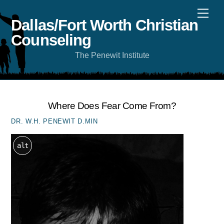
Skip
Men
to
content
Dallas/Fort Worth Christian
Counseling
The Penewit Institute
Where Does Fear Come From?
DR. W.H. PENEWIT D.MIN
alt