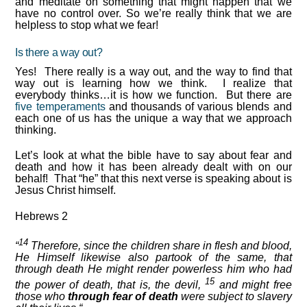
and meditate on something that might happen that we
have no control over. So we’re really think that we are
helpless to stop what we fear!
Is there a way out?
Yes! There really is a way out, and the way to find that
way out is learning how we think. I realize that
everybody thinks…it is how we function. But there are
five temperaments
and thousands of various blends and
each one of us has the unique a way that we approach
thinking.
Let’s look at what the bible have to say about fear and
death and how it has been already dealt with on our
behalf! That “he” that this next verse is speaking about is
Jesus Christ himself.
Hebrews 2
14
“
Therefore, since the children share in flesh and blood,
He Himself likewise also partook of the same, that
through death He might render powerless him who had
15
the power of death, that is, the devil,
and might free
those who
through fear of death
were subject to slavery