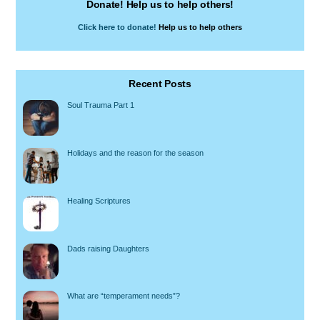
Donate! Help us to help others!
Click here to donate!
Help us to help others
Recent Posts
Soul Trauma Part 1
Holidays and the reason for the season
Healing Scriptures
Dads raising Daughters
What are “temperament needs”?