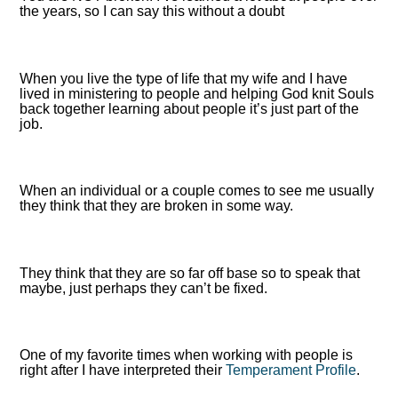
the years, so I can say this without a doubt
When you live the type of life that my wife and I have
lived in ministering to people and helping God knit Souls
back together learning about people it’s just part of the
job.
When an individual or a couple comes to see me usually
they think that they are broken in some way.
They think that they are so far off base so to speak that
maybe, just perhaps they can’t be fixed.
One of my favorite times when working with people is
right after I have interpreted their
Temperament Profile
.