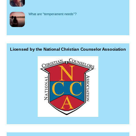
What are “temperament needs”?
Licensed by the National Christian Counselor Association