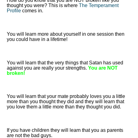
How do you know that you are NOT broken like you
thought you were? This is where
The Temperament
Profile
comes in.
You will learn more about yourself in one session then
you could have in a lifetime!
You will learn that the very things that Satan has used
against you are really your strengths.
You are NOT
broken!
You will learn that your mate probably loves you a little
more than you thought they did and they will learn that
you love them a little more than they thought you did.
If you have children they will learn that you as parents
are not the bad guys.