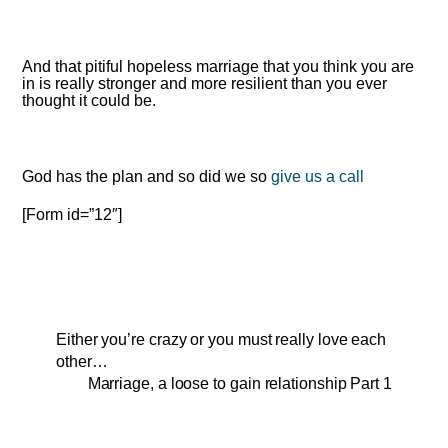
And that pitiful hopeless marriage that you think you are
in is really stronger and more resilient than you ever
thought it could be.
God has the plan and so did we so
give us a call
[Form id=”12″]
Either you’re crazy or you must really love each
other…
Marriage, a loose to gain relationship Part 1