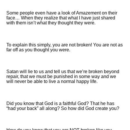
Some people even have a look of Amazement on their
face… When they realize that what I have just shared
with them isn’t what they thought they were.
To explain this simply, you are not broken! You are not as
far off as you thought you were.
Satan will lie to us and tell us that we’re broken beyond
repair, that we must be punished in some way and we
will never be able to live a normal happy life.
Did you know that God is a faithful God? That he has
“had your back” all along? So how did God create you?