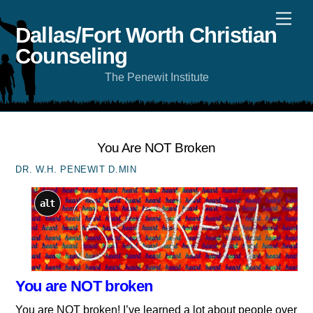
Skip
Men
to
content
Dallas/Fort Worth Christian
Counseling
The Penewit Institute
You Are NOT Broken
DR. W.H. PENEWIT D.MIN
alt
You are NOT broken
You are NOT broken! I’ve learned a lot about people over