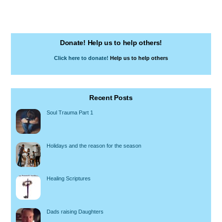
Donate! Help us to help others!
Click here to donate!
Help us to help others
Recent Posts
Soul Trauma Part 1
Holidays and the reason for the season
Healing Scriptures
Dads raising Daughters