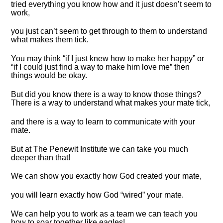
tried everything you know how and it just doesn’t seem to
work,
you just can’t seem to get through to them to understand
what makes them tick.
You may think “if I just knew how to make her happy” or
“if I could just find a way to make him love me” then
things would be okay.
But did you know there is a way to know those things?
There is a way to understand what makes your mate tick,
and there is a way to learn to communicate with your
mate.
But at The Penewit Institute we can take you much
deeper than that!
We can show you exactly how God created your mate,
you will learn exactly how God “wired” your mate.
We can help you to work as a team we can teach you
how to soar together like eagles!