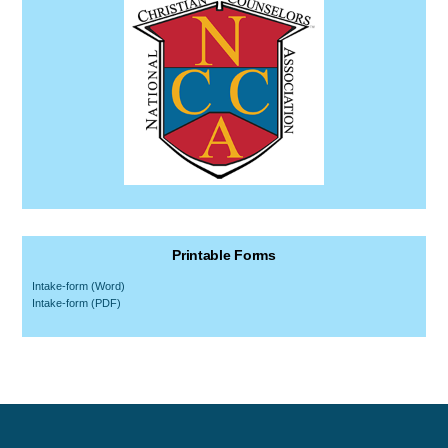
Printable Forms
Intake-form (Word)
Intake-form (PDF)