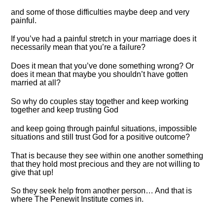
and some of those difficulties maybe deep and very
painful.
If you’ve had a painful stretch in your marriage does it
necessarily mean that you’re a failure?
Does it mean that you’ve done something wrong? Or
does it mean that maybe you shouldn’t have gotten
married at all?
So why do couples stay together and keep working
together and keep trusting God
and keep going through painful situations, impossible
situations and still trust God for a positive outcome?
That is because they see within one another something
that they hold most precious and they are not willing to
give that up!
So they seek help from another person… And that is
where The Penewit Institute comes in.