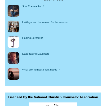
Soul Trauma Part 1
Holidays and the reason for the season
Healing Scriptures
Dads raising Daughters
What are “temperament needs”?
Licensed by the National Christian Counselor Association