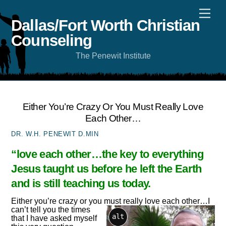
Skip
Men
to
content
Dallas/Fort Worth Christian
Counseling
The Penewit Institute
Either You’re Crazy Or You Must Really Love
Each Other…
DR. W.H. PENEWIT D.MIN
“love each other…the key to everything
Jesus taught us before he left the Earth
and is still teaching us today.
Either you’re crazy or you must really love each other…
I
can’t tell you the times
alt
that I have asked myself