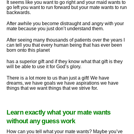
It seems like you want to go right and your maid wants to
go left you want to run forward but your mate wants to run
backwards.
After awhile you become distraught and angry with your
mate because you just don’t understand them.
After seeing many thousands of patients over the years I
can tell you that every human being that has ever been
born onto this planet
has a superior gift and if they know what that gift is they
will be able to use it for God’s glory.
There is a lot more to us than just a gift! We have
dreams, we have goals we have aspirations we have
things that we want things that we strive for.
Learn exactly what your mate wants
without any guess work
How can you tell what your mate wants? Maybe you’ve