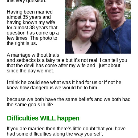
this very question.
Having been married
almost 35 years and
having known my wife
for almost 38 years that
question has come up a
few times. The photo to
the right is us.
A marriage without trials
and setbacks is a fairy tale but it’s not real. I can tell you
that the devil has come after my wife and I just about
since the day we met.
I think he could see what was it had for us or if not he
knew how dangerous we would be to him
because we both have the same beliefs and we both had
the same goals in life.
Difficulties WILL happen
If you are married then there’s little doubt that you have
had some difficulties along the way yourself,