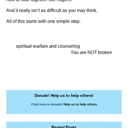
And it really isn’t as difficult as you may think.
All of this starts with one simple step.
spiritual warfare and counseling
You are NOT broken
Donate! Help us to help others!
Click here to donate!
Help us to help others
Recent Posts