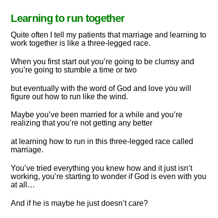
Learning to run together
Quite often I tell my patients that marriage and learning to
work together is like a three-legged race.
When you first start out you’re going to be clumsy and
you’re going to stumble a time or two
but eventually with the word of God and love you will
figure out how to run like the wind.
Maybe you’ve been married for a while and you’re
realizing that you’re not getting any better
at learning how to run in this three-legged race called
marriage.
You’ve tried everything you knew how and it just isn’t
working, you’re starting to wonder if God is even with you
at all…
And if he is maybe he just doesn’t care?