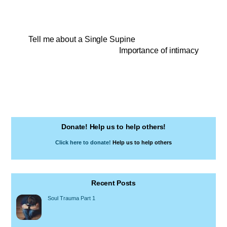
Tell me about a Single Supine
Importance of intimacy
Donate! Help us to help others!
Click here to donate!
Help us to help others
Recent Posts
Soul Trauma Part 1