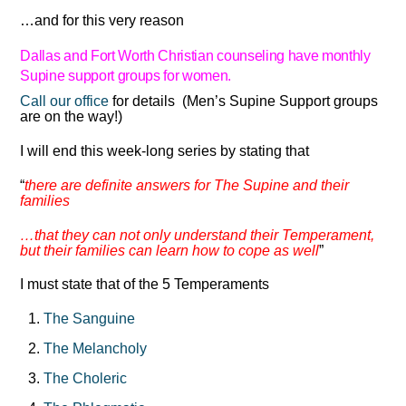
…and for this very reason
Dallas and Fort Worth Christian counseling have monthly
Supine
support groups for women.
Call our office
for details (Men’s Supine Support groups
are on the way!)
I will end this week-long series by stating that
“
there are definite answers for The Supine and their
families
…that they can not only understand their Temperament,
but their families can learn how to cope as well
”
I must state that of the 5 Temperaments
The Sanguine
The Melancholy
The Choleric