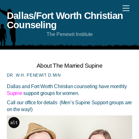
Skip
Men
to
content
Dallas/Fort Worth Christian
Counseling
The Penewit Institute
About The Married Supine
DR. W.H. PENEWIT D.MIN
Dallas and Fort Worth Christian counseling have monthly
Supine
support groups for women.
Call our office
for details (Men’s Supine Support groups are
on the way!)
alt