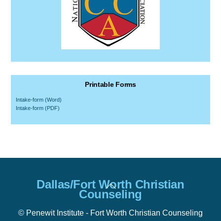
Printable Forms
Intake-form (Word)
Intake-form (PDF)
Back
Dallas/Fort Worth Christian
To
Counseling
Top
© Penewit Institute - Fort Worth Christian Counseling