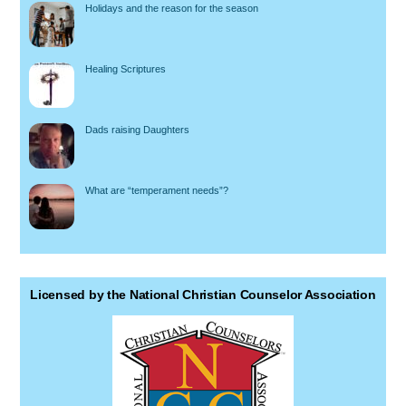
Holidays and the reason for the season
Healing Scriptures
Dads raising Daughters
What are “temperament needs”?
Licensed by the National Christian Counselor Association