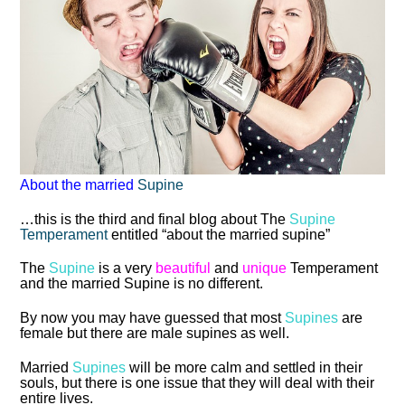
About the married
Supine
…this is the third and final blog about The
Supine
Temperament
entitled “about the married supine”
The
Supine
is a very
beautiful
and
unique
Temperament
and the married Supine is no different.
By now you may have guessed that most
Supines
are
female but there are male supines as well.
Married
Supines
will be more calm and settled in their
souls, but there is one issue that they will deal with their
entire lives.