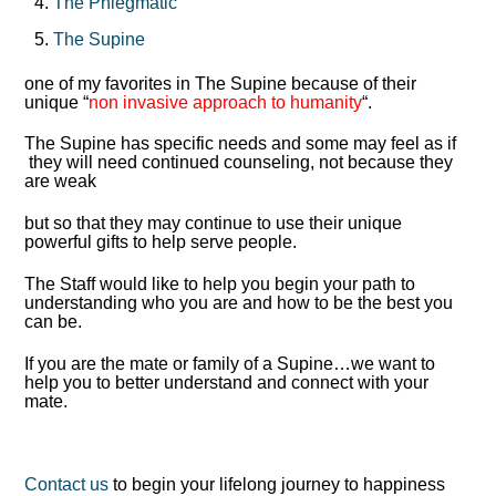
The Phlegmatic
The Supine
one of my favorites in The Supine because of their
unique “
non invasive approach to humanity
“.
The Supine has specific needs and some may feel as if
they will need continued counseling, not because they
are weak
but so that they may continue to use their unique
powerful gifts to help serve people.
The Staff would like to help you begin your path to
understanding who you are and how to be the best you
can be.
If you are the mate or family of a Supine…we want to
help you to better understand and connect with your
mate.
Contact us
to begin your lifelong journey to happiness