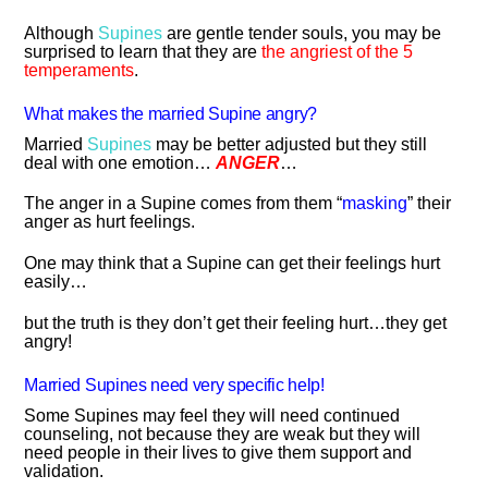
Although
Supines
are gentle tender souls, you may be
surprised to learn that they are
the angriest of the 5
temperaments
.
What makes the married Supine angry?
Married
Supines
may be better adjusted but they still
deal with one emotion…
ANGER
…
The anger in a Supine comes from them “
masking
” their
anger as hurt feelings.
One may think that a Supine can get their feelings hurt
easily…
but the truth is they don’t get their feeling hurt…they get
angry!
Married Supines need very specific help!
Some Supines may feel they will need continued
counseling, not because they are weak but they will
need people in their lives to give them support and
validation.