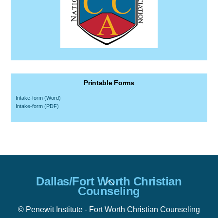
Printable Forms
Intake-form (Word)
Intake-form (PDF)
Back
Dallas/Fort Worth Christian
To
Counseling
Top
© Penewit Institute - Fort Worth Christian Counseling