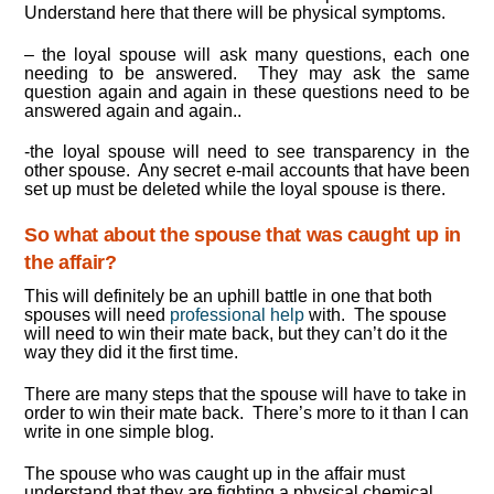
Understand here that there will be physical symptoms.
– the loyal spouse will ask many questions, each one
needing to be answered. They may ask the same
question again and again in these questions need to be
answered again and again..
-the loyal spouse will need to see transparency in the
other spouse. Any secret e-mail accounts that have been
set up must be deleted while the loyal spouse is there.
So what about the spouse that was caught up in
the affair?
This will definitely be an uphill battle in one that both
spouses will need
professional help
with. The spouse
will need to win their mate back, but they can’t do it the
way they did it the first time.
There are many steps that the spouse will have to take in
order to win their mate back. There’s more to it than I can
write in one simple blog.
The spouse who was caught up in the affair must
understand that they are fighting a physical chemical