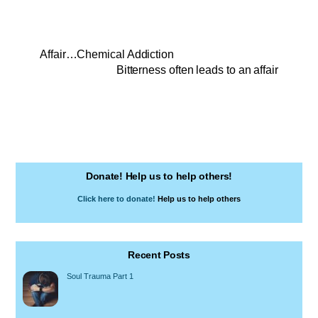
Affair…Chemical Addiction
Bitterness often leads to an affair
Donate! Help us to help others!
Click here to donate!
Help us to help others
Recent Posts
Soul Trauma Part 1