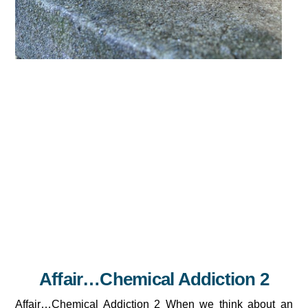
Affair…Chemical Addiction 2
Affair…Chemical Addiction 2 When we think about an