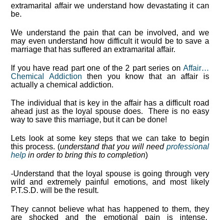
extramarital affair we understand how devastating it can
be.
We understand the pain that can be involved, and we
may even understand how difficult it would be to save a
marriage that has suffered an extramarital affair.
If you have read part one of the 2 part series on
Affair…
Chemical Addiction
then you know that an affair is
actually a chemical addiction.
The individual that is key in the affair has a difficult road
ahead just as the loyal spouse does. There is no easy
way to save this marriage, but it can be done!
Lets look at some key steps that we can take to begin
this process. (
understand that you will need
professional
help
in order to bring this to completion
)
-Understand that the loyal spouse is going through very
wild and extremely painful emotions, and most likely
P.T.S.D. will be the result.
They cannot believe what has happened to them, they
are shocked and the emotional pain is intense.