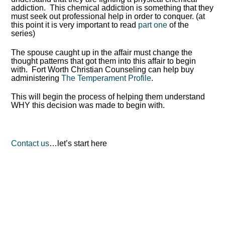
addiction. This chemical addiction is something that they
must seek out professional help in order to conquer. (at
this point it is very important to read
part one
of the
series)
The spouse caught up in the affair must change the
thought patterns that got them into this affair to begin
with. Fort Worth Christian Counseling can help buy
administering
The Temperament Profile
.
This will begin the process of helping them understand
WHY this decision was made to begin with.
Contact us
…let’s start here