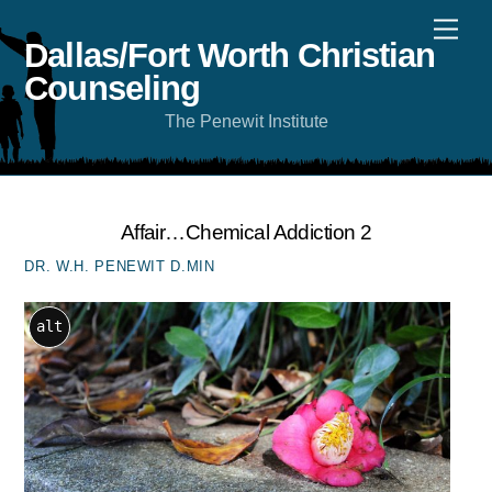
Skip
Men
to
content
Dallas/Fort Worth Christian
Counseling
The Penewit Institute
Affair…Chemical Addiction 2
DR. W.H. PENEWIT D.MIN
alt