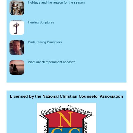
Holidays and the reason for the season
Healing Scriptures
Dads raising Daughters
What are “temperament needs”?
Licensed by the National Christian Counselor Association