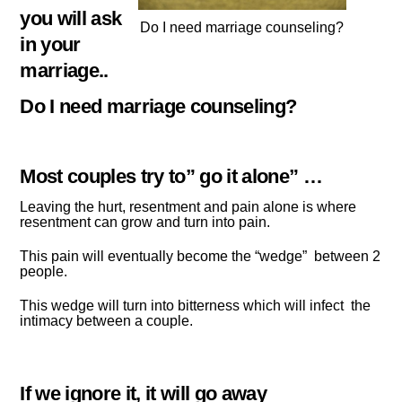
you will ask
Do I need marriage counseling?
in your
marriage..
Do I need marriage counseling?
Most couples try to” go it alone” …
Leaving the hurt, resentment and pain alone is where
resentment can grow and turn into pain.
This pain will eventually become the “wedge” between 2
people.
This wedge will turn into bitterness which will infect the
intimacy between a couple.
If we ignore it, it will go away