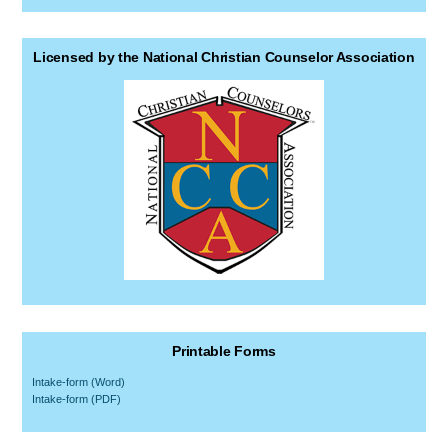
Licensed by the National Christian Counselor Association
Printable Forms
Intake-form (Word)
Intake-form (PDF)