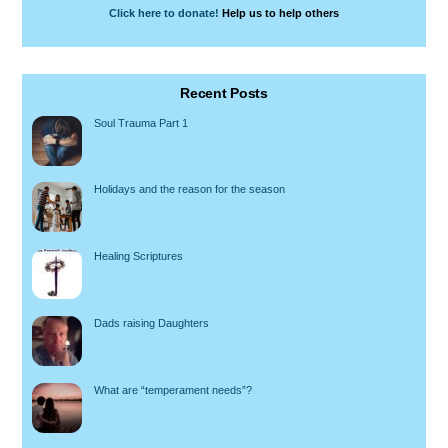
Click here to donate!
Help us to help others
Recent Posts
Soul Trauma Part 1
Holidays and the reason for the season
Healing Scriptures
Dads raising Daughters
What are “temperament needs”?