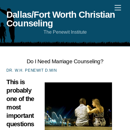
Skip
Men
to
content
Dallas/Fort Worth Christian
Counseling
The Penewit Institute
Do I Need Marriage Counseling?
DR. W.H. PENEWIT D.MIN
This is
probably
one of the
most
important
questions