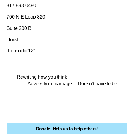
817 898-0490
700 N E Loop 820
Suite 200 B
Hurst,
[Form id=”12″]
Rewriting how you think
Adversity in marriage… Doesn’t have to be
Donate! Help us to help others!