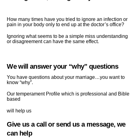
How many times have you tried to ignore an infection or
pain in your body only to end up at the doctor’s office?
Ignoring what seems to be a simple miss understanding
or disagreement can have the same effect.
We will answer your “why” questions
You have questions about your marriage…you want to
know “why”.
Our temperament Profile which is professional and
Bible
based
will help us
Give us a call or send us a message, we
can help