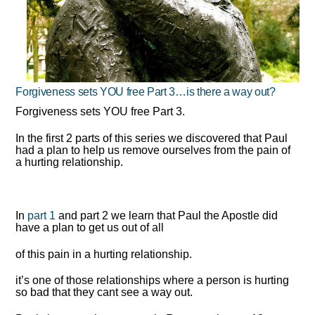
Forgiveness sets YOU free Part 3…is there a way out?
Forgiveness sets YOU free Part 3.
In the first 2 parts of this series we discovered that Paul
had a plan to help us remove ourselves from the pain of
a hurting relationship.
In
part 1
and part 2 we learn that Paul the Apostle did
have a plan to get us out of all
of this pain in a hurting relationship.
it’s one of those relationships where a person is hurting
so bad that they cant see a way out.