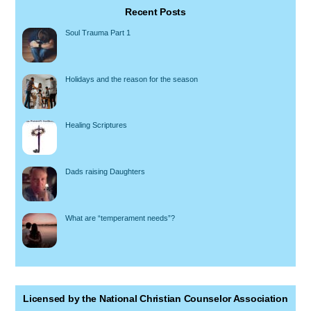
Recent Posts
Soul Trauma Part 1
Holidays and the reason for the season
Healing Scriptures
Dads raising Daughters
What are “temperament needs”?
Licensed by the National Christian Counselor Association