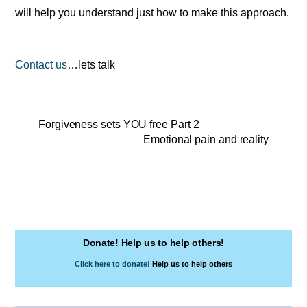
will help you understand just how to make this approach.
Contact us
…lets talk
Forgiveness sets YOU free Part 2
Emotional pain and reality
Donate! Help us to help others!
Click here to donate!
Help us to help others