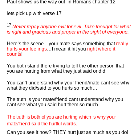
Paul shows us the way out in Romans chapter 12
lets pick up with verse 17
17
Never repay anyone evil for evil. Take thought for what
is right and gracious and proper in the sight of everyone.
Here’s the scene…your mate says something that
really
hurts your feelings
…I mean it hit you
right where it
counts
!
You both stand there trying to tell the other person that
you are hurting from what they just said or did.
You can’t understand why your friend/mate cant see why
what they did/said to you hurts so much…
The truth is your mate/friend cant understand why you
cant see what you said hurt them so much.
The truth is both of you are hurting which is why your
mate/friend said the hurtful words.
Can you see it now? THEY hurt just as much as you do!