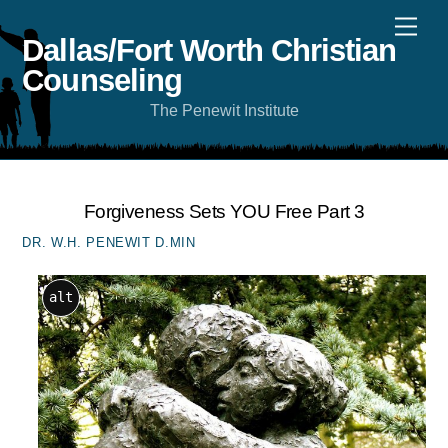
Skip
Men
to
content
Dallas/Fort Worth Christian
Counseling
The Penewit Institute
Forgiveness Sets YOU Free Part 3
DR. W.H. PENEWIT D.MIN
alt