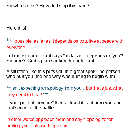
So whats next? How do I stop this pain?
Here it is!
18
If possible, as far as it depends on you, live at peace with
everyone.
Let me explain…Paul says “as far as it depends on you”!
So here’s God’s plan spoken through Paul.
A situation like this puts you in a great spot! The person
who hurt you (the one why was hurting to begin with)
***isn’t expecting an apology from you…
but that’s just what
they need to heal!
***
If you “put out their fire” then at least it cant burn you and
that’s most of the battle.
In other words approach them and say “I apologize for
hurting you…please forgive me