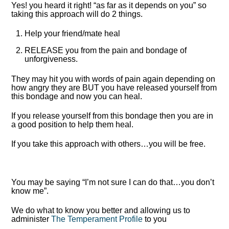
Yes! you heard it right! “as far as it depends on you” so
taking this approach will do 2 things.
Help your friend/mate heal
RELEASE you from the pain and bondage of
unforgiveness.
They may hit you with words of pain again depending on
how angry they are BUT you have released yourself from
this bondage and now you can heal.
If you release yourself from this bondage then you are in
a good position to help them heal.
If you take this approach with others…you will be free.
You may be saying “I’m not sure I can do that…you don’t
know me”.
We do what to know you better and allowing us to
administer
The Temperament Profile
to you