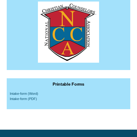
Printable Forms
Intake-form (Word)
Intake-form (PDF)