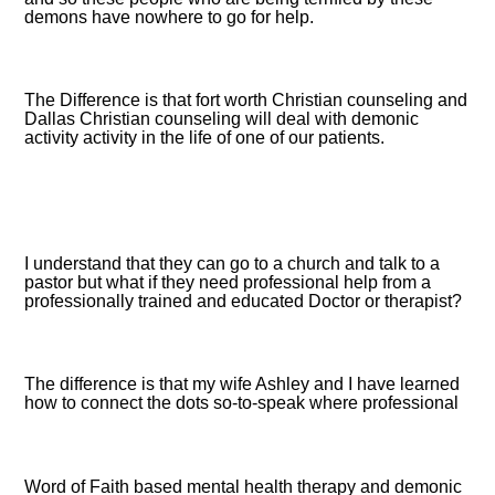
demons have nowhere to go for help.
The Difference is that fort worth Christian counseling and
Dallas Christian counseling will deal with demonic
activity activity in the life of one of our patients.
I understand that they can go to a church and talk to a
pastor but what if they need professional help from a
professionally trained and educated Doctor or therapist?
The difference is that my wife Ashley and I have learned
how to connect the dots so-to-speak where professional
Word of Faith based mental health therapy and demonic