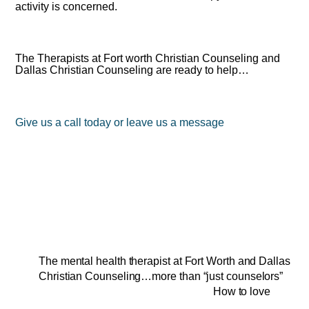
activity is concerned.
The Therapists at Fort worth Christian Counseling and
Dallas Christian Counseling are ready to help…
Give us a call today or leave us a message
The mental health therapist at Fort Worth and Dallas
Christian Counseling…more than “just counselors”
How to love