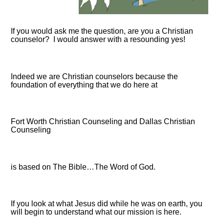
If you would ask me the question, are you a Christian
counselor? I would answer with a resounding yes!
Indeed we are Christian counselors because the
foundation of everything that we do here at
Fort Worth Christian Counseling and Dallas Christian
Counseling
is based on The Bible…The Word of God.
If you look at what Jesus did while he was on earth, you
will begin to understand what our mission is here.