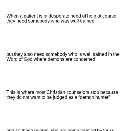
When a patient is in desperate need of help of course
they need somebody who was well trained
but they also need somebody who is well trained in the
Word of God where demons are concerned.
This is where most Christian counselors stop because
they do not want to be judged as a “demon hunter”
and so these people who are being terrified by these