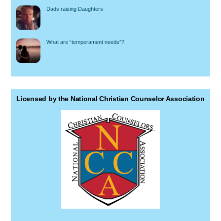
Dads raising Daughters
What are “temperament needs”?
Licensed by the National Christian Counselor Association