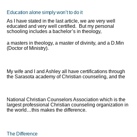
Education alone simply won’t to do it
As I have stated in the last article, we are very well
educated and very well certified. But my personal
schooling includes a bachelor’s in theology,
a masters in theology, a master of divinity, and a D.Min
(Doctor of Ministry).
My wife and I and Ashley all have certifications through
the Sarasota academy of Christian counseling, and the
National Christian Counselors Association which is the
largest professional Christian counseling organization in
the world…this makes the difference.
The Difference