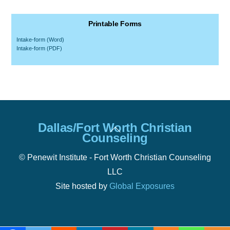
Printable Forms
Intake-form (Word)
Intake-form (PDF)
Back
Dallas/Fort Worth Christian
To
Counseling
Top
© Penewit Institute - Fort Worth Christian Counseling
LLC
Site hosted by
Global Exposures