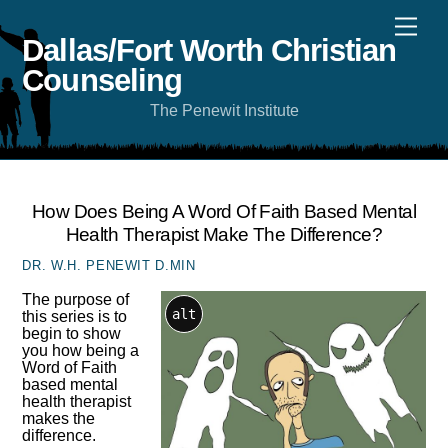
Skip
Men
to
content
Dallas/Fort Worth Christian
Counseling
The Penewit Institute
How Does Being A Word Of Faith Based Mental
Health Therapist Make The Difference?
DR. W.H. PENEWIT D.MIN
The purpose of
alt
this series is to
begin to show
you how being a
Word of Faith
based mental
health therapist
makes the
difference.