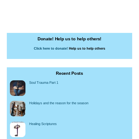
Donate! Help us to help others!
Click here to donate!
Help us to help others
Recent Posts
Soul Trauma Part 1
Holidays and the reason for the season
Healing Scriptures