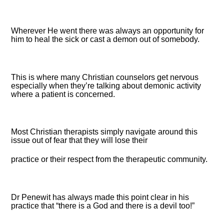
Wherever He went there was always an opportunity for
him to heal the sick or cast a demon out of somebody.
This is where many Christian counselors get nervous
especially when they’re talking about demonic activity
where a patient is concerned.
Most Christian therapists simply navigate around this
issue out of fear that they will lose their
practice or their respect from the therapeutic community.
Dr Penewit has always made this point clear in his
practice that “there is a God and there is a devil too!”