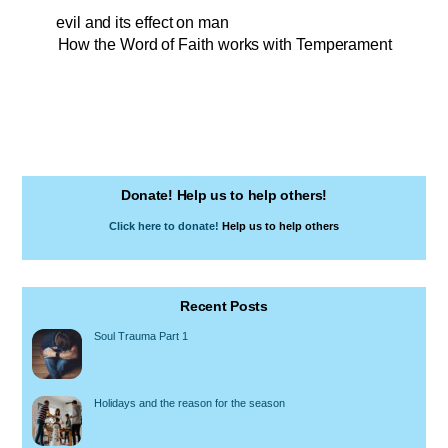
evil and its effect on man
How the Word of Faith works with Temperament
Donate! Help us to help others!
Click here to donate!
Help us to help others
Recent Posts
Soul Trauma Part 1
Holidays and the reason for the season