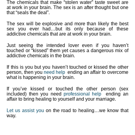
The chemicals that make “stolen water” taste sweet are
at work in your brain.
The sex is an after thought but one
that “seals the deal”.
The sex will be explosive and more than likely the best
sex you ever had…but its only because of these
addictive chemicals that are at work in your brain.
Just seeing the intended lover even if you haven’t
touched or “kissed” them yet causes a dangerous mix of
addictive chemicals in the brain.
If this is you but you haven’t touched or kissed the other
person, then you
need help
ending an affair to overcome
what is happening in your brain.
If you’ve kissed or touched the other person (sex
included) then you need
professional help
ending an
affair to bring healing to yourself and your marriage.
Let us assist you
on the road to healing…we know that
way.