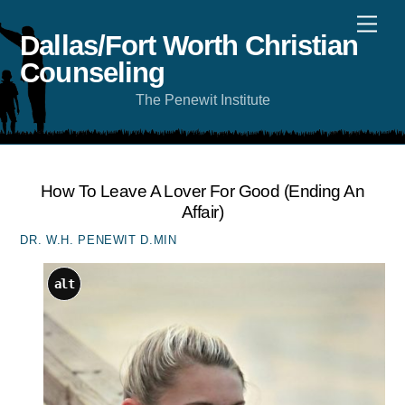
Skip
Men
to
content
Dallas/Fort Worth Christian
Counseling
The Penewit Institute
How To Leave A Lover For Good (ending An
Affair)
DR. W.H. PENEWIT D.MIN
alt