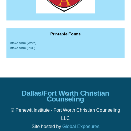
Printable Forms
Intake-form (Word)
Intake-form (PDF)
Back
Dallas/Fort Worth Christian
To
Counseling
Top
© Penewit Institute - Fort Worth Christian Counseling
LLC
Site hosted by
Global Exposures