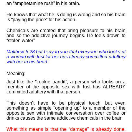
an “amphetamine rush” in his brain.
He knows that what he is doing is wrong and so his brain
is “paying the price” for his action.
Chemicals are created that bring pleasure to his brain
and so the addictive journey begins. He feels drawn to
“stolen water”
Matthew 5:
28
but I say to you that everyone who looks at
a woman with lust for her has already committed adultery
with her in his heart.
Meaning:
Just like the “cookie bandit”, a person who looks on a
member of the opposite sex with lust has ALREADY
committed adultery with that person.
This doesn’t have to be physical touch, but even
something as simple “opening up” to a member of the
opposite sex with intimate conversation over coffee or
drinks causes the same addictive chemicals in the brain
What this means is that the “damage” is already done.