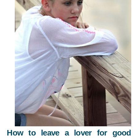
How to leave a lover for good