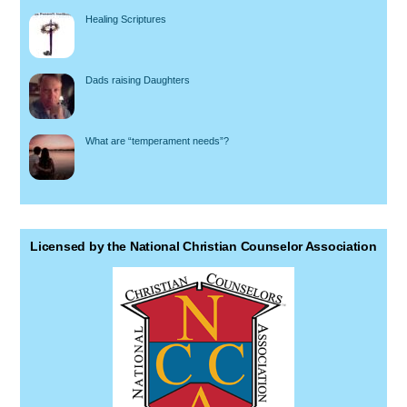
Healing Scriptures
Dads raising Daughters
What are “temperament needs”?
Licensed by the National Christian Counselor Association