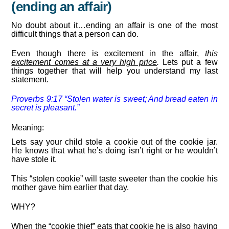
(ending an affair)
No doubt about it…ending an affair is one of the most
difficult things that a person can do.
Even though there is excitement in the affair,
this
excitement comes at a very high price
.
Lets put a few
things together that will help you understand my last
statement.
Proverbs 9:
17
“Stolen water is sweet;
And bread
eaten
in
secret is pleasant.”
Meaning:
Lets say your child stole a cookie out of the cookie jar.
He knows that what he’s doing isn’t right or he wouldn’t
have stole it.
This “stolen cookie” will taste sweeter than the cookie his
mother gave him earlier that day.
WHY?
When the “cookie thief” eats that cookie he is also having