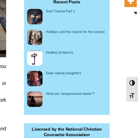
Recent Posts
Soul Trauma Part 1
Holidays and the reason for the season
Healing Scriptures
you
Dads raising Daughters
 in
Toggl
What are “temperament needs”?
Toggl
ork
and
Licensed by the National Christian
Counselor Association