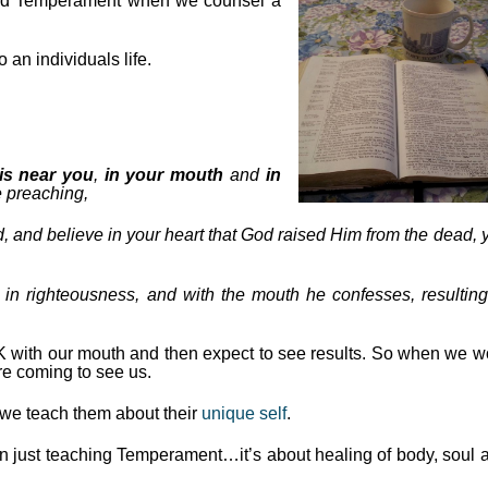
nd Temperament when we counsel a
an individuals life.
is near you
,
in your mouth
and
in
 preaching,
, and believe in your heart that God raised Him from the dead, 
g in righteousness, and with the mouth he confesses, resulting
 with our mouth and then expect to see results. So when we w
e coming to see us.
s we teach them about their
unique self
.
n just teaching Temperament…it’s about healing of body, soul 