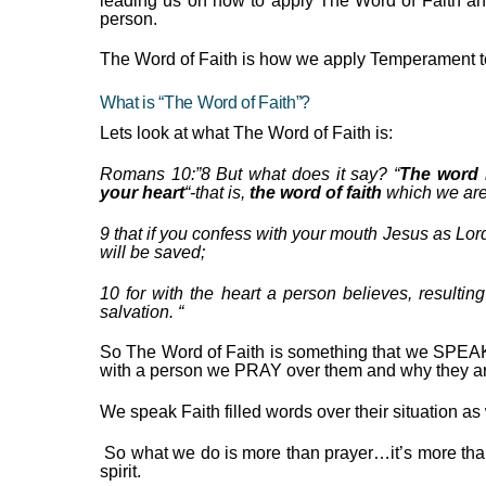
leading us on how to apply The
Word of Faith a
person.
The Word of Faith is how we apply Temperament to 
What is “The Word of Faith”?
Lets look at what The Word of Faith is:
Romans 10:”
8
But what does it say? “
T
he word 
your heart
“-that is,
the word of faith
which we are
9
that if you confess with your mouth Jesus
as
Lord
will be saved;
10
for with the heart a person believes, resultin
salvation.
“
So The Word of Faith is something that we SPEAK
with a person we PRAY over them and why they ar
We speak Faith filled words over their situation a
So what we do is more than prayer…it’s more tha
spirit.