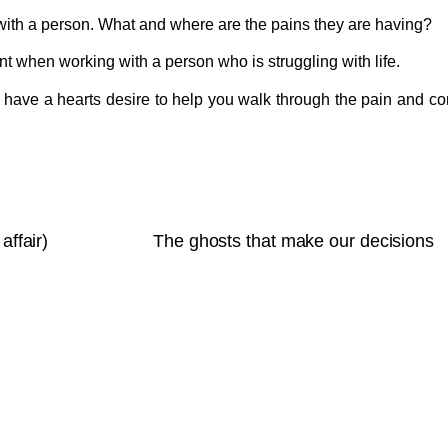
with a person. What and where are the pains they are having?
tant when working with a person who is struggling with life.
have a hearts desire to help you walk through the pain and c
affair)
The ghosts that make our decisions