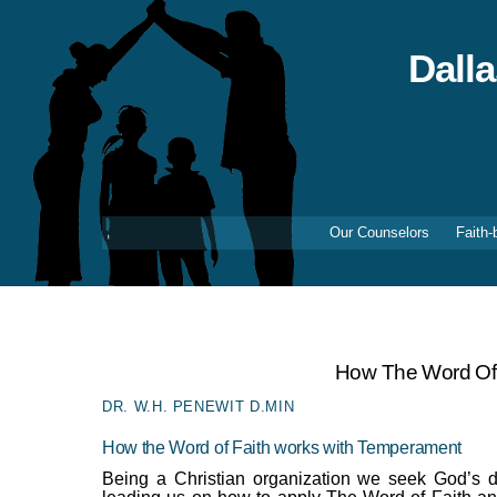
Skip
to
content
Dall
Our Counselors
Faith-
How The Word Of
DR. W.H. PENEWIT D.MIN
How the Word of Faith works with Temperament
Being a Christian organization we seek God’s d