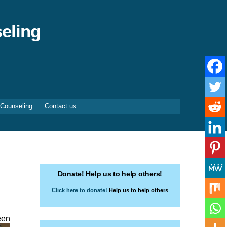
eling
 Counseling
Contact us
Donate! Help us to help others!
Click here to donate!
Help us to help others
een