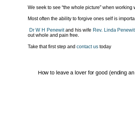
We seek to see “the whole picture” when working 
Most often the ability to forgive ones self is impor
Dr W H Penewit
and his wife
Rev. Linda Penewit
out whole and pain free.
Take that first step and
contact us
today
How to leave a lover for good (ending an 