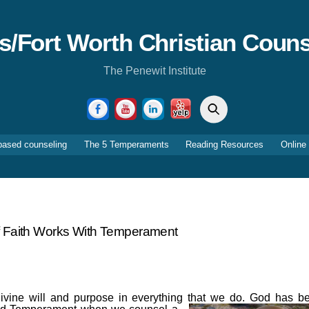
as/Fort Worth Christian Couns
The Penewit Institute
Search
Facebook
YouTube
LinkedIn
Yelp
based counseling
The 5 Temperaments
Reading Resources
Online
 Faith Works With Temperament
ivine will and purpose in everything that we do. God has b