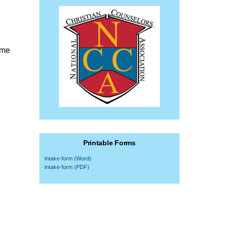
ome
Printable Forms
Intake-form (Word)
Intake-form (PDF)