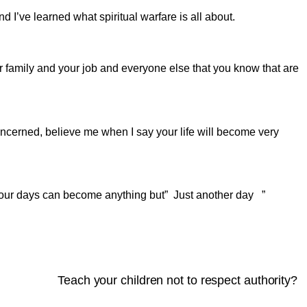
nd I’ve learned what spiritual warfare is all about.
 family and your job and everyone else that you know that are
concerned, believe me when I say your life will become very
t your days can become anything but” Just another day ”
Teach your children not to respect authority?