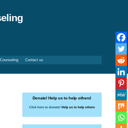
eling
 Counseling
Contact us
Donate! Help us to help others!
Click here to donate!
Help us to help others