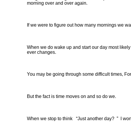
morning over and over again.
If we were to figure out how many mornings we wak
When we do wake up and start our day most likely w
ever changes.
You may be going through some difficult times, Fo
But the fact is time moves on and so do we.
When we stop to think “Just another day? ” I wond