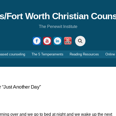
as/Fort Worth Christian Couns
The Penewit Institute
Search
Facebook
YouTube
LinkedIn
Yelp
based counseling
The 5 Temperaments
Reading Resources
Online
 “just Another Day”
rning over and we go to bed at night and we wake up the next