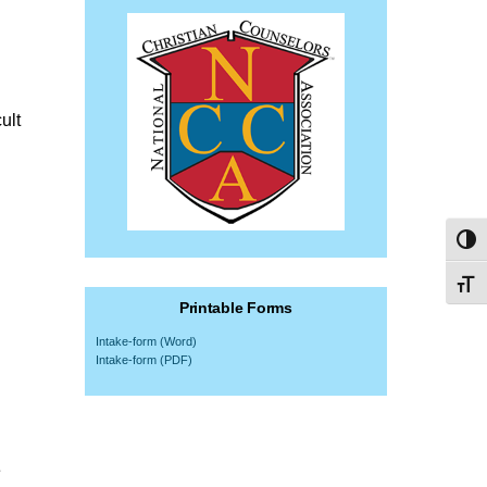
ult
Toggl
Toggl
Printable Forms
Intake-form (Word)
Intake-form (PDF)
e