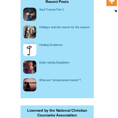
Recent Posts
Soul Trauma Part 1
Holidays and the reason for the season
Healing Scriptures
Dads raising Daughters
What are “temperament needs”?
Licensed by the National Christian
Counselor Association