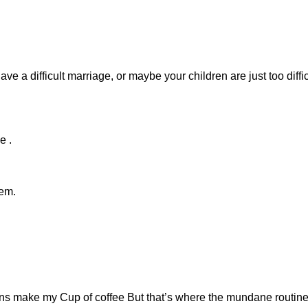
e a difficult marriage, or maybe your children are just too diffic
e .
hem.
ans make my Cup of coffee But that’s where the mundane routin