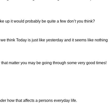
e up it would probably be quite a few don’t you think?
e think Today is just like yesterday and it seems like nothing
r that matter you may be going through some very good times!
er how that affects a persons everyday life.