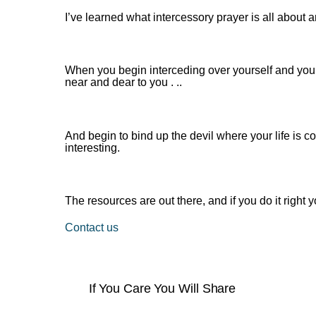
I’ve learned what intercessory prayer is all about a
When you begin interceding over yourself and your
near and dear to you . ..
And begin to bind up the devil where your life is 
interesting.
The resources are out there, and if you do it righ
Contact us
If You Care You Will Share