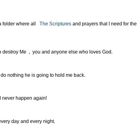
 a folder where all
The Scriptures
and prayers that I need for the
s to destroy Me , you and anyone else who loves God.
 do nothing he is going to hold me back.
ll never happen again!
every day and every night.