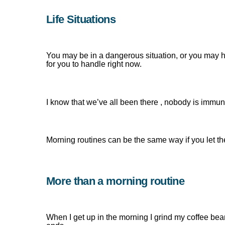
Life Situations
You may be in a dangerous situation, or you may hav
for you to handle right now.
I know that we’ve all been there , nobody is immun
Morning routines can be the same way if you let t
More than a morning routine
When I get up in the morning I grind my coffee be