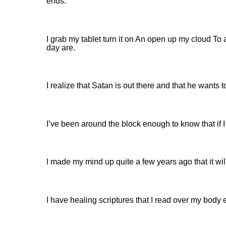
ends.
I grab my tablet turn it on An open up my cloud To
day are.
I realize that Satan is out there and that he want
I’ve been around the block enough to know that if I
I made my mind up quite a few years ago that it wi
I have healing scriptures that I read over my body 