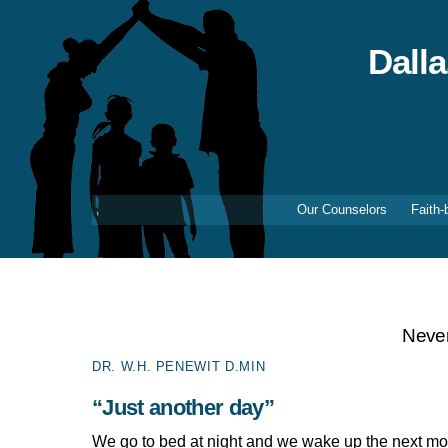
Skip
to
content
Dall
Our Counselors
Faith-
Never
DR. W.H. PENEWIT D.MIN
“Just another day”
We go to bed at night and we wake up the next mo