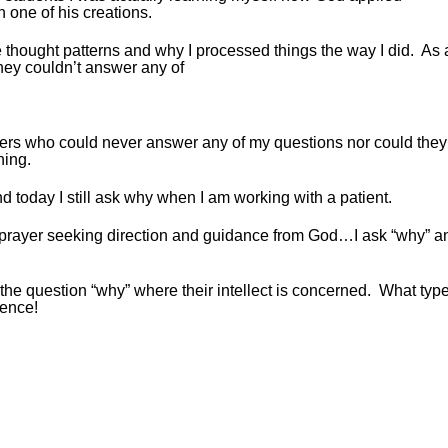
 one of his creations.
thought patterns and why I processed things the way I did. As 
ey couldn’t answer any of
ers who could never answer any of my questions nor could they
hing.
today I still ask why when I am working with a patient.
n prayer seeking direction and guidance from God…I ask “why” a
 the question “why” where their intellect is concerned. What type
rence!