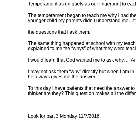
Temperament as uniquely as our fingerprint to each
The temperament began to teach me why I had the 
younger child my parents didn’t understand me…th
the questions that I ask them.
The same thing happened at school with my teach
explained to me the “whys” of what they were teac
I would learn that God wanted me to ask why… And 
I may not ask them “why” directly but when I am i
he always gives me the answer!
To this day I have patients that need the answer to
thinker are they? This question makes all the diffe
Look for part 3 Monday 11/7/2016