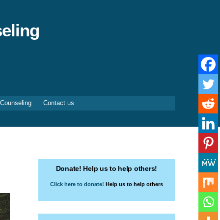
eling
 Counseling
Contact us
Donate! Help us to help others!
Click here to donate!
Help us to help others