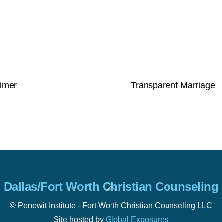
rimer
Transparent Marriage
Back
Dallas/Fort Worth Christian Counseling
To
Top
© Penewit Institute - Fort Worth Christian Counseling LLC
Site hosted by
Global Exposures