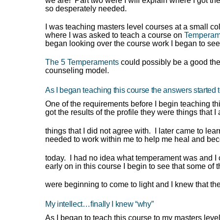
we are! Part two were I will explain where I got th
so desperately needed.
I was teaching masters level courses at a small co
where I was asked to teach a course on
Temperam
began looking over the course work I began to see
The 5 Temperaments
could possibly be a good the
counseling model.
As I began teaching this course the answers started 
One of the requirements before I begin teaching th
got the results of the profile they were things that
things that I did not agree with. I later came to lear
needed to work within me to help me heal and bec
today. I had no idea what temperament was and I c
early on in this course I begin to see that some of 
were beginning to come to light and I knew that th
My intellect…finally I knew “why”
As I began to teach this course to my masters leve