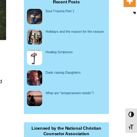
Recent Posts
Soul Trauma Part 1
Holidays and the reason for the season
Healing Scriptures
Dads raising Daughters
rd
What are “temperament needs”?
Toggl
Toggl
Licensed by the National Christian
Counselor Association