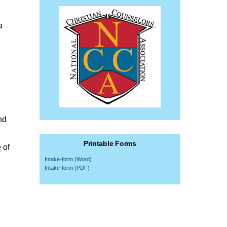
a
nd
Printable Forms
 of
Intake-form (Word)
Intake-form (PDF)