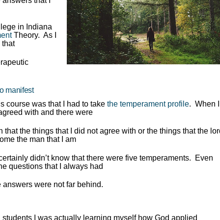
e answers that I
llege in Indiana
ent
Theory. As I
 that
rapeutic
to manifest
is course was that I had to take
the temperament profile
. When I
 I agreed with and there were
n that the things that I did not agree with or the things that the lo
ome the man that I am
ertainly didn’t know that there were five temperaments. Even
the questions that I always had
e answers were not far behind.
l students I was actually learning myself how God applied