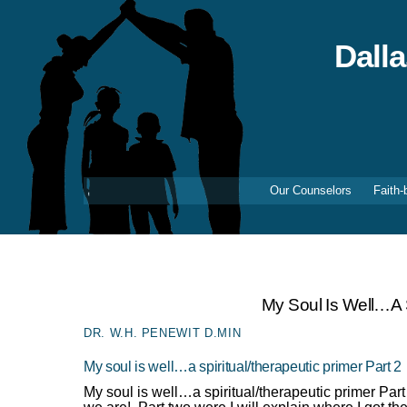
Skip
to
content
Dall
Our Counselors
Faith-
My Soul Is Well…a S
DR. W.H. PENEWIT D.MIN
My soul is well…a spiritual/therapeutic primer Part 2
My soul is well…a spiritual/therapeutic primer Pa