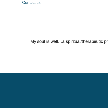
Contact us
My soul is well…a spiritual/therapeutic p