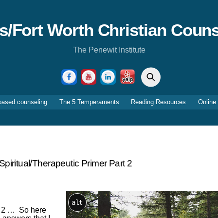
as/Fort Worth Christian Couns
The Penewit Institute
Search
Facebook
YouTube
LinkedIn
Yelp
based counseling
The 5 Temperaments
Reading Resources
Online
piritual/therapeutic Primer Part 2
alt
rt 2 … So here