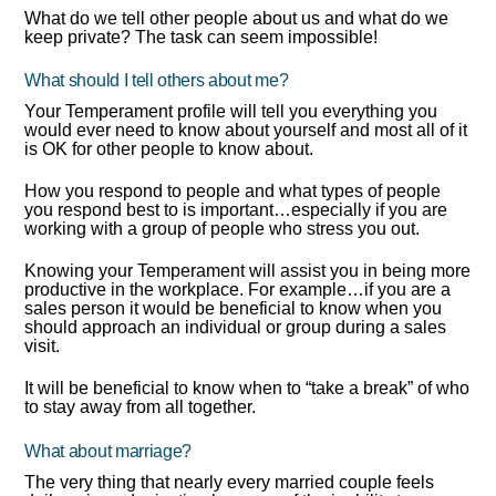
What do we tell other people about us and what do we
keep private? The task can seem impossible!
What should I tell others about me?
Your Temperament profile will tell you everything you
would ever need to know about yourself and most all of it
is OK for other people to know about.
How you respond to people and what types of people
you respond best to is important…especially if you are
working with a group of people who stress you out.
Knowing your Temperament will assist you in being more
productive in the workplace. For example…if you are a
sales person it would be beneficial to know when you
should approach an individual or group during a sales
visit.
It will be beneficial to know when to “take a break” of who
to stay away from all together.
What about marriage?
The very thing that nearly every married couple feels