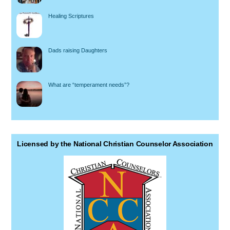
Healing Scriptures
Dads raising Daughters
What are “temperament needs”?
Licensed by the National Christian Counselor Association