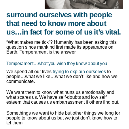
surround ourselves with people
that need to know more about
us…in fact for some of us it’s vital.
“What makes me tick”? Humanity has been asking this
question since mankind first made its appearance on
Earth. Temperament is the answer.
Temperament…what you wish they knew about you
We spend all our lives
trying to explain ourselves
to
people…what we like…what we don’t like and how we
communicate.
We want them to know what hurts us emotionally and
what scares us. We have self-doubts and low self
esteem that causes us embarrassment if others find out.
Somethings we want to hide but other things we long for
people to know about us but we just don’t know how to
tel them!