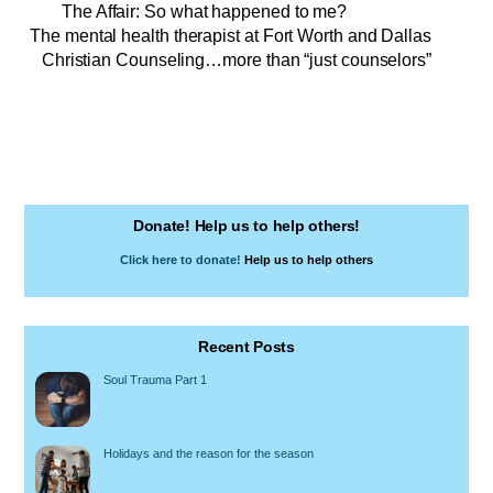
The Affair: So what happened to me?
The mental health therapist at Fort Worth and Dallas
Christian Counseling…more than “just counselors”
Donate! Help us to help others!
Click here to donate!
Help us to help others
Recent Posts
Soul Trauma Part 1
Holidays and the reason for the season