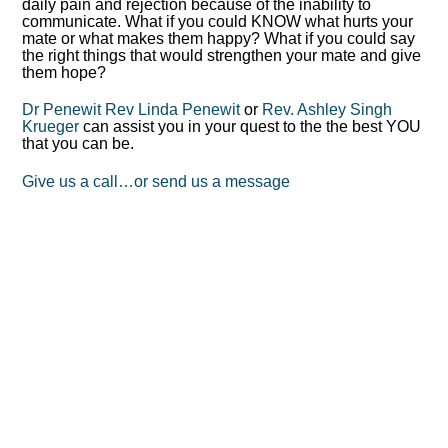
daily pain and rejection because of the inability to
communicate. What if you could KNOW what hurts your
mate or what makes them happy? What if you could say
the right things that would strengthen your mate and give
them hope?
Dr Penewit
Rev Linda Penewit
or
Rev. Ashley Singh
Krueger
can assist you in your quest to the the best YOU
that you can be.
Give us a call…or send us a message