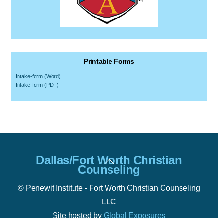
Printable Forms
Intake-form (Word)
Intake-form (PDF)
Back
Dallas/Fort Worth Christian
To
Counseling
Top
© Penewit Institute - Fort Worth Christian Counseling
LLC
Site hosted by
Global Exposures