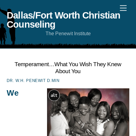
Skip
Men
to
content
Dallas/Fort Worth Christian
Counseling
The Penewit Institute
Temperament…what You Wish They Knew
About You
DR. W.H. PENEWIT D.MIN
We
alt