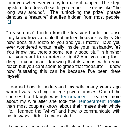
from you whenever you try to make it happen. The step-
by-step idea doesn’t excite you either…it seems like “the
long way around”. The “unlocking the prize” phrase
denotes a “treasure” that lies hidden from most people.
[1]
“Treasure isn’t hidden from the treasure hunter because
they know how valuable that hidden treasure really is. So
how does this relate to you and your mate? Have you
ever wondered whats really inside your husband/wife?
You know that there’s some really good stuff in him/her
that you want to experience right? And you long for it
deep in your heart…knowing that its almost within your
reach but you cant seem to grasp that “treasure”. I know
how frustrating this can be because I’ve been there
myself.
I learned how to understand my wife many years ago
when I was teaching college psych courses. One of the
courses that I taught was
Temperament
. I learned more
about my wife after she took the
Temperament Profile
than most couples know about their mates their whole
life. I learned the “whys” and how to communicate with
her in ways I didn’t know existed.
I know what many of you are thinking here…”Dr Penewit