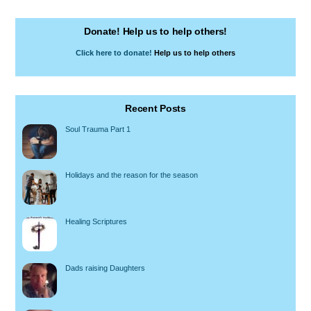
Donate! Help us to help others!
Click here to donate!
Help us to help others
Recent Posts
Soul Trauma Part 1
Holidays and the reason for the season
Healing Scriptures
Dads raising Daughters