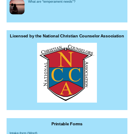
What are “temperament needs”?
Licensed by the National Christian Counselor Association
Printable Forms
Intake-form (Word)