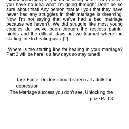
you have no idea what I’m going through” Don’t be so
sure about that! Any person that tell you that they have
never had any struggles in their marriage is dreaming.
Now I’m not saying that we’ve had a bad marriage
because we haven’t. We did struggle like most young
couples do, we’ve been through the restless painful
nights and the difficult days but we learned where the
starting line to healing was.
[2]
Where is the starting line for healing in your marriage?
Part 3 will be here is a few days so stay tuned!
Task Force: Doctors should screen all adults for
depression
The Marriage success you don’t see. Unlocking the
prize Part 3