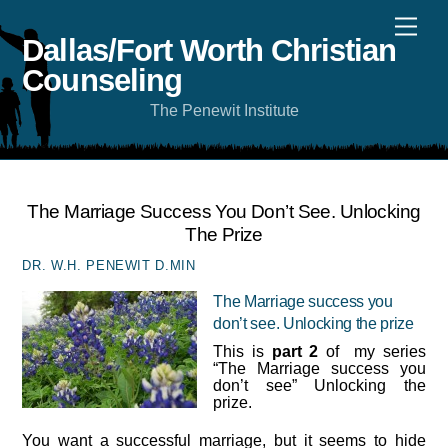
Skip
Men
to
content
Dallas/Fort Worth Christian
Counseling
The Penewit Institute
The Marriage Success You Don’t See. Unlocking
The Prize
DR. W.H. PENEWIT D.MIN
The Marriage success you
don’t see. Unlocking the prize
This is
part 2
of my series
“The Marriage success you
don’t see” Unlocking the
prize.
You want a successful marriage, but it seems to hide