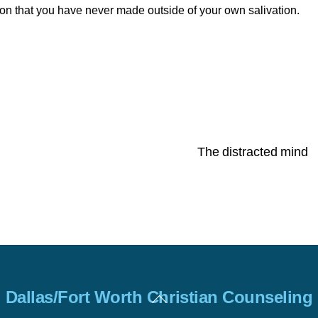
ion that you have never made outside of your own salivation.
The distracted mind
Back
Dallas/Fort Worth Christian Counseling
To
Top