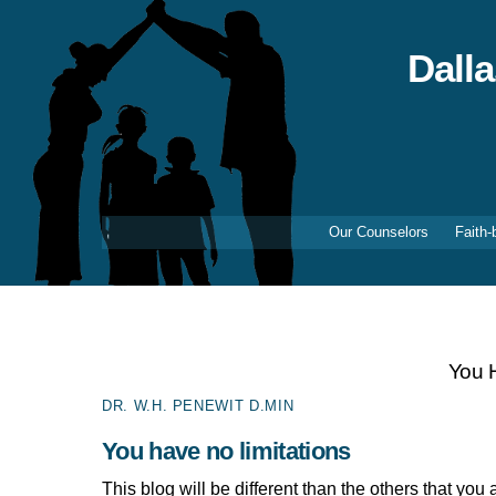
Skip
to
content
Dall
Our Counselors
Faith-
You H
DR. W.H. PENEWIT D.MIN
You have no limitations
This blog will be different than the others that yo