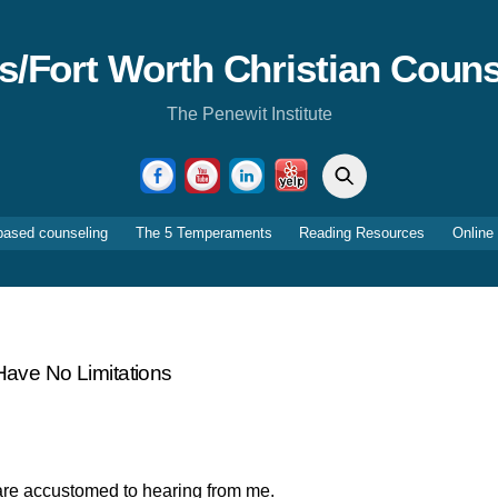
as/Fort Worth Christian Couns
The Penewit Institute
Search
Facebook
YouTube
LinkedIn
Yelp
based counseling
The 5 Temperaments
Reading Resources
Online
ave No Limitations
u are accustomed to hearing from me.