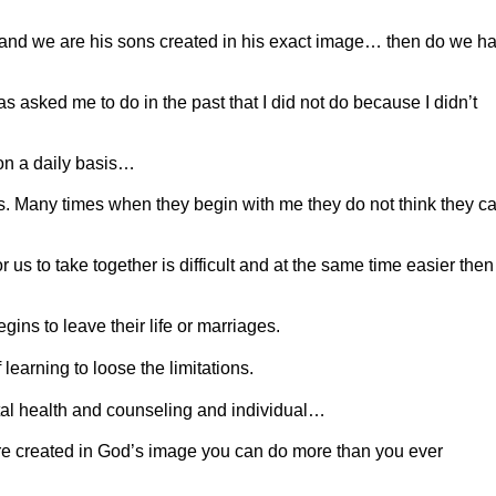
ns and we are his sons created in his exact image… then do we h
s asked me to do in the past that I did not do because I didn’t
 on a daily basis…
ss. Many times when they begin with me they do not think they c
 us to take together is difficult and at the same time easier then
gins to leave their life or marriages.
 learning to loose the limitations.
ntal health and counseling and individual…
ere created in God’s image you can do more than you ever
.