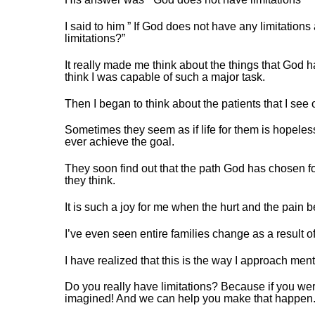
I said to him ” If God does not have any limitatio
limitations?”
It really made me think about the things that God ha
think I was capable of such a major task.
Then I began to think about the patients that I see
Sometimes they seem as if life for them is hopele
ever achieve the goal.
They soon find out that the path God has chosen for
they think.
It is such a joy for me when the hurt and the pain be
I’ve even seen entire families change as a result of
I have realized that this is the way I approach me
Do you really have limitations? Because if you w
imagined! And we can help you make that happen