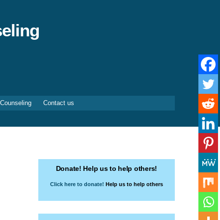
eling
 Counseling
Contact us
Donate! Help us to help others!
Click here to donate!
Help us to help others