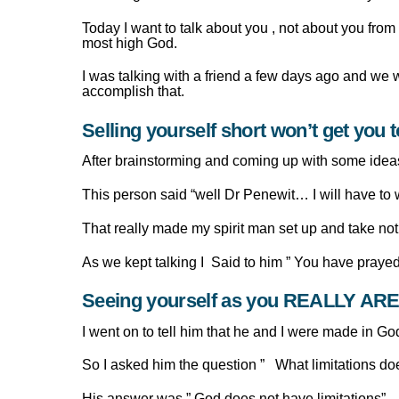
Today I want to talk about you , not about you fro
most high God.
I was talking with a friend a few days ago and we
accomplish that.
Selling yourself short won’t get you 
After brainstorming and coming up with some ideas
This person said “well Dr Penewit… I will have to w
That really made my spirit man set up and take not
As we kept talking I Said to him ” You have prayed
Seeing yourself as you REALLY AR
I went on to tell him that he and I were made in G
So I asked him the question ” What limitations d
His answer was ” God does not have limitations”