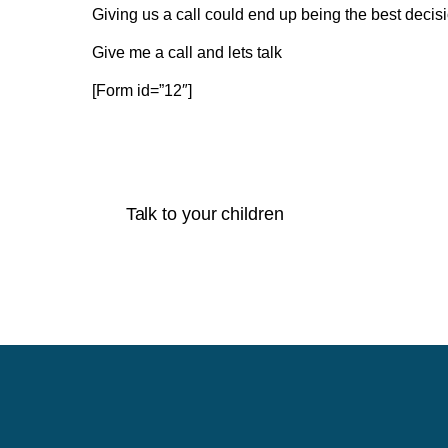
Giving us a call could end up being the best decis
Give me a call and lets talk
[Form id=”12″]
Talk to your children