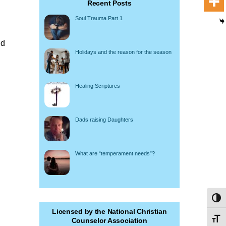
Recent Posts
Soul Trauma Part 1
ld
Holidays and the reason for the season
Healing Scriptures
Dads raising Daughters
What are “temperament needs”?
Toggl
Licensed by the National Christian
Toggl
Counselor Association