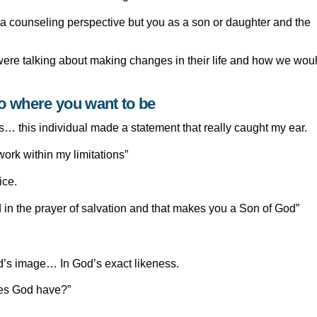
m a counseling perspective but you as a son or daughter and the
 were talking about making changes in their life and how we wou
to where you want to be
… this individual made a statement that really caught my ear.
ork within my limitations”
ice.
 in the prayer of salvation and that makes you a Son of God”
E
od’s image… In God’s exact likeness.
oes God have?”