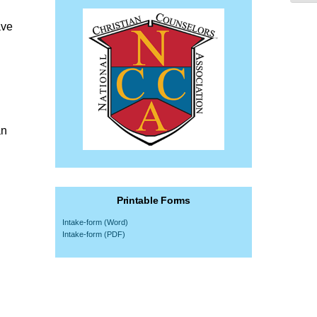
ave
an
Printable Forms
Intake-form (Word)
Intake-form (PDF)