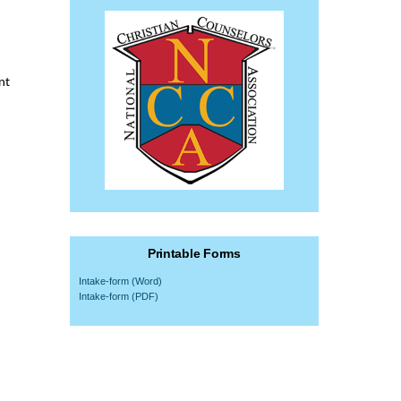
nt
Printable Forms
Intake-form (Word)
Intake-form (PDF)