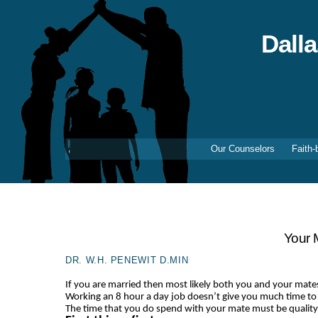
Skip
to
content
Dall
Our Counselors
Faith-
Your 
DR. W.H. PENEWIT D.MIN
If you are married then most likely both you and your mate
Working an 8 hour a day job doesn’t give you much time to
The time that you do spend with your mate must be quality t