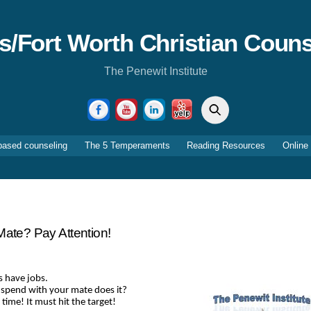
as/Fort Worth Christian Couns
The Penewit Institute
Search
Facebook
YouTube
LinkedIn
Yelp
based counseling
The 5 Temperaments
Reading Resources
Online
Mate? Pay Attention!
s have jobs.
 spend with your mate does it?
ime! It must hit the target!