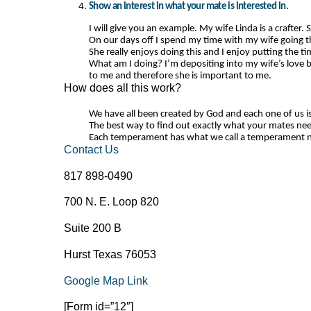
Show an interest in what your mate is interested in.
I will give you an example. My wife Linda is a crafter.
On our days off I spend my time with my wife going thr
She really enjoys doing this and I enjoy putting the tim
What am I doing? I’m depositing into my wife’s love b
to me and therefore she is important to me.
How does all this work?
We have all been created by God and each one of us is
The best way to find out exactly what your mates nee
Each temperament has what we call a temperament nee
Contact Us
817 898-0490
700 N. E. Loop 820
Suite 200 B
Hurst Texas 76053
Google Map Link
[Form id=”12″]