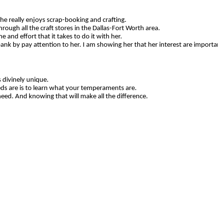
 She really enjoys scrap-booking and crafting.
ough all the craft stores in the Dallas-Fort Worth area.
e and effort that it takes to do it with her.
ank by pay attention to her. I am showing her that her interest are importa
 divinely unique.
ds are is to learn what your temperaments are.
d. And knowing that will make all the difference.