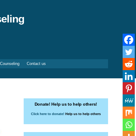
eling
 Counseling
Contact us
Donate! Help us to help others!
Click here to donate!
Help us to help others