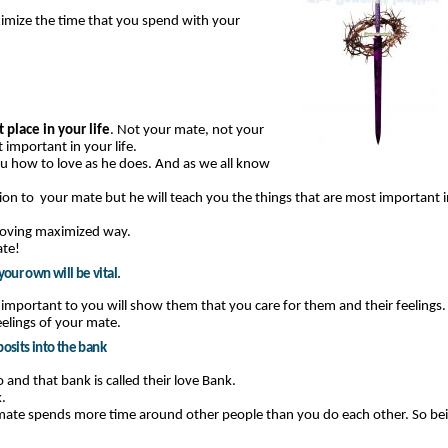
aximize the time that you spend with your
 place in your life
. Not your mate, not your
 important in your life.
you how to love as he does. And as we all know
ion to your mate but he will teach you the things that are most important i
loving maximized way.
ate!
our own will be vital.
 important to you will show them that you care for them and their feelings.
eelings of your mate.
posits into the bank
and that bank is called their love Bank.
.
ate spends more time around other people than you do each other. So be