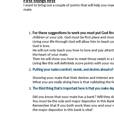
First things first
I want to bring out a couple of points that will help you m
mate.
For these suggestions to work you must put God first
children or your job. God must be first place and most
Living your life through God will allow him to teach 
God is love.
He will not only teach you how to love and pay attent
the heart of your mate.
Then he will show you how to meet those needs in a 
Living like this will definitely score points with your m
Putting your mates comfort, needs, and desires ahead of y
Showing your mate that their desires and interest are
What you are really doing here is that validating the f
The third thing that is important here is that you make de
Did you know that your mate has a bank? Will they do 
You must be the sole and major depositor in this Bank
Remember that if you both work then you and your m
the major depositor in this bank is vital!