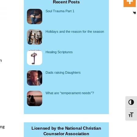
Recent Posts
Soul Trauma Part 1
Holidays and the reason for the season
Healing Scriptures
n
Dads raising Daughters
What are “temperament needs”?
Toggl
Toggl
ing
Licensed by the National Christian
Counselor Association