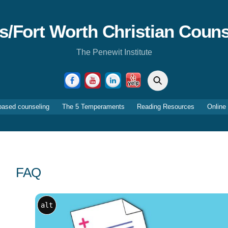
as/Fort Worth Christian Couns
The Penewit Institute
Search
Facebook
YouTube
LinkedIn
Yelp
based counseling
The 5 Temperaments
Reading Resources
Online
FAQ
alt