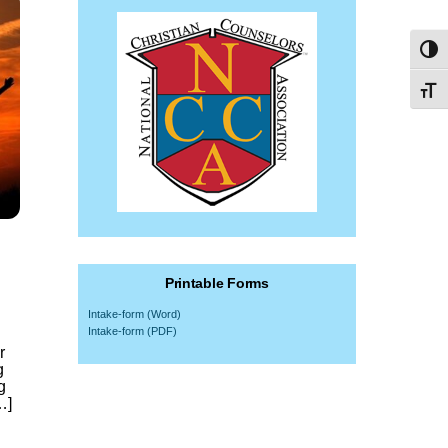
Toggl
Toggl
Printable Forms
Intake-form (Word)
Intake-form (PDF)
r
g
g
…]