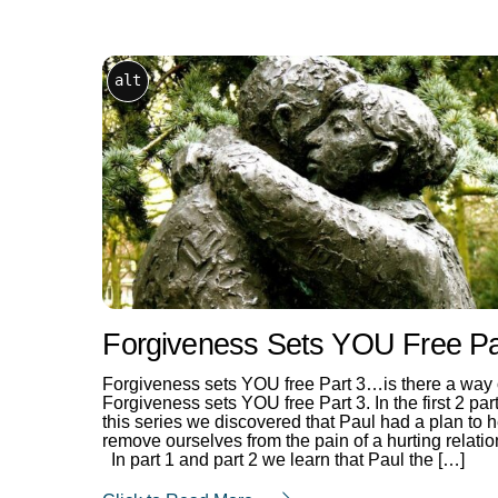
alt
Forgiveness Sets YOU Free Pa
Forgiveness sets YOU free Part 3…is there a way
Forgiveness sets YOU free Part 3. In the first 2 part
this series we discovered that Paul had a plan to 
remove ourselves from the pain of a hurting relatio
In part 1 and part 2 we learn that Paul the […]