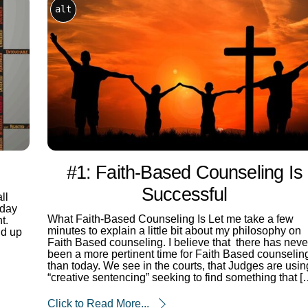
alt
#1: Faith-Based Counseling Is
Successful
ll
 day
What Faith-Based Counseling Is Let me take a few
t.
minutes to explain a little bit about my philosophy on
nd up
Faith Based counseling. I believe that there has neve
been a more pertinent time for Faith Based counselin
than today. We see in the courts, that Judges are usin
“creative sentencing” seeking to find something that [
Click to Read More...