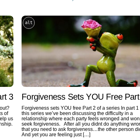
alt
rt 3
Forgiveness Sets YOU Free Part
 out?
Forgiveness sets YOU free Part 2 of a series In part 1 
s of
this series we’ve been discussing the difficulty in a
help us
relationship where each party feels wronged and won’
nship.
seek forgiveness. After all you didnt do anything wro
that you need to ask forgiveness…the other person di
And yet you are feeling just […]