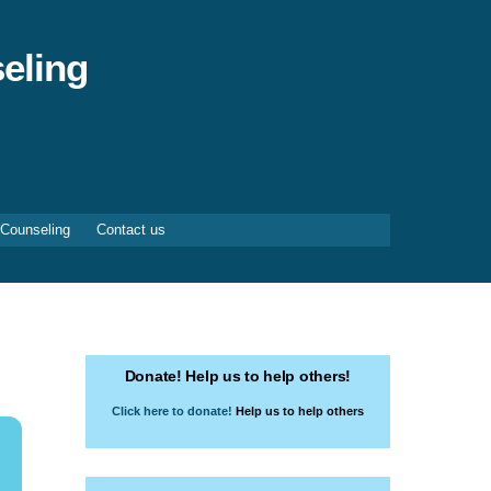
eling
 Counseling
Contact us
Donate! Help us to help others!
Click here to donate!
Help us to help others