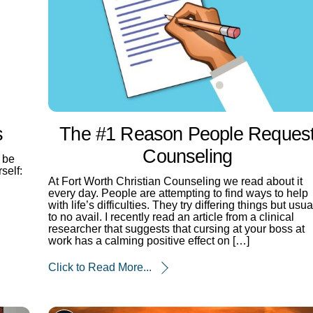
s
The #1 Reason People Reques
Counseling
 be
self:
At Fort Worth Christian Counseling we read about it
every day. People are attempting to find ways to help
with life’s difficulties. They try differing things but usua
to no avail. I recently read an article from a clinical
researcher that suggests that cursing at your boss at
work has a calming positive effect on […]
Click to Read More...