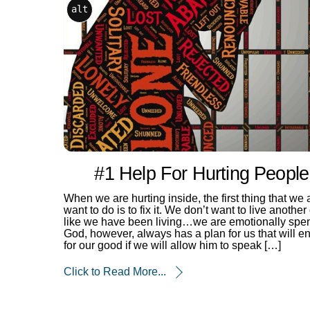
alt
#1 Help For Hurting People
When we are hurting inside, the first thing that we a
want to do is to fix it. We don’t want to live another
like we have been living…we are emotionally spen
God, however, always has a plan for us that will e
for our good if we will allow him to speak […]
Click to Read More...