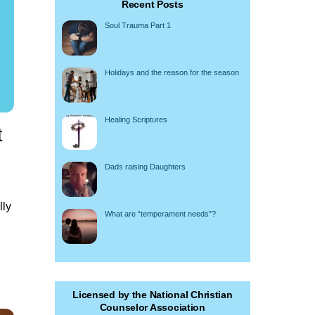
Recent Posts
Soul Trauma Part 1
Holidays and the reason for the season
Healing Scriptures
t
Dads raising Daughters
lly
What are “temperament needs”?
Licensed by the National Christian
Counselor Association