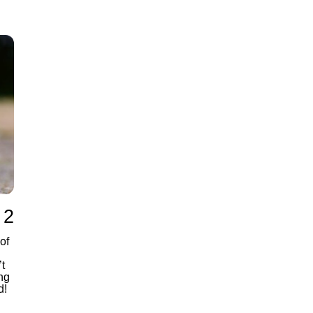
 2
of
t
ng
d!