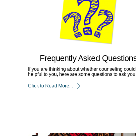
Frequently Asked Question
If you are thinking about whether counseling could
helpful to you, here are some questions to ask your
Click to Read More...