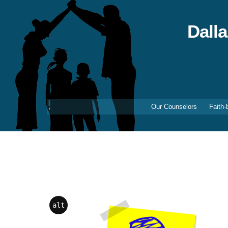
Skip
to
content
Dall
Our Counselors
Faith-
alt